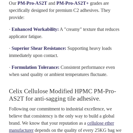
Our
PM-Pro-AS2T
and
PM-Pro-AS2T+
grades are
specifically designed for premium C2 adhesives. They
provide:
·
Enhanced Workability:
A "creamy" texture that reduces
applicator fatigue.
·
Superior Shear Resistance:
Supporting heavy loads
immediately upon contact.
·
Formulation Tolerance:
Consistent performance even
when sand quality or ambient temperatures fluctuate.
Celix
Cellulose
Modified HPMC PM-Pro-
AS2T for anti-sagging tile adhesive.
Following our commitment to industrial excellence, we
believe that consistency is the only way to build a global
brand. We know that your reputation as a
cellulose ether
manufacturer
depends on the quality of every 25KG bag we