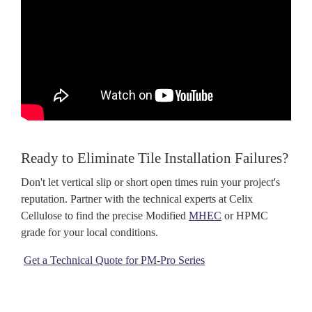
Ready to Eliminate Tile Installation Failures?
Don't let vertical slip or short open times ruin your project's
reputation. Partner with the technical experts at Celix
Cellulose
to find the precise Modified
MHEC
or HPMC
grade for your local conditions.
Get a Technical Quote for PM-Pro Series