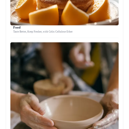
Food
Taste Better, Keep Fresher, with Celix Cellulose Ether