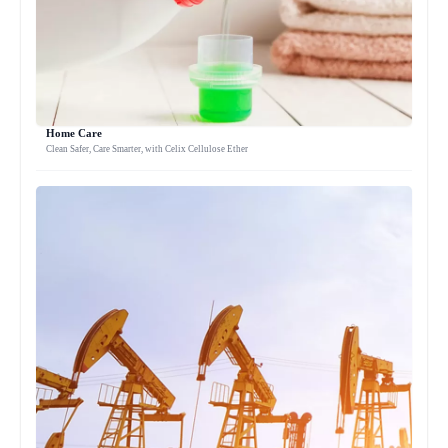
Home Care
Clean Safer, Care Smarter, with Celix Cellulose Ether