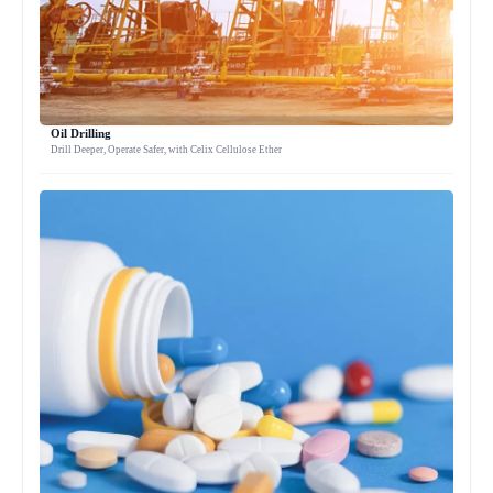
Oil Drilling
Drill Deeper, Operate Safer, with Celix Cellulose Ether