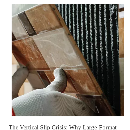
The Vertical Slip Crisis: Why Large-Format