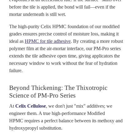
before the tile is applied, the bond will fail—even if the
mortar underneath is still wet.
The high-purity Celix HPMC foundation of our modified
grades ensures precise control of moisture loss, making it
ideal as
HPMC for tile adhesive
. By creating a more robust
polymer film at the air-mortar interface, our PM-Pro series
extends the tile adhesive open time, giving applicators the
necessary window to work without the fear of hydration
failure.
Beyond Thickening: The Thixotropic
Science of PM-Pro Series
At
Celix
Cellulose
, we don't just "mix" additives; we
engineer them. A true high-performance Modified
HPMC requires a perfect balance between its methoxy and
hydroxypropyl substitution.