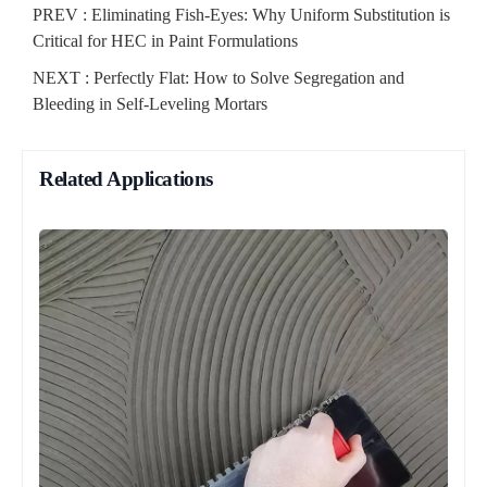
PREV :
Eliminating Fish-Eyes: Why Uniform Substitution is
Critical for HEC in Paint Formulations
NEXT :
Perfectly Flat: How to Solve Segregation and
Bleeding in Self-Leveling Mortars
Related Applications