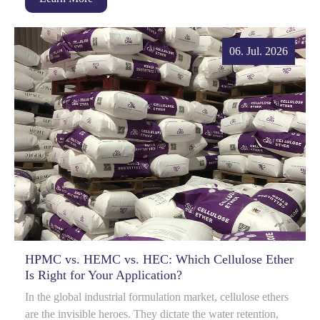
06. Jul. 2026
HPMC vs. HEMC vs. HEC: Which Cellulose Ether
Is Right for Your Application?
In the global industrial formulation market, cellulose ethers
are the invisible heroes. They dictate the water retention,