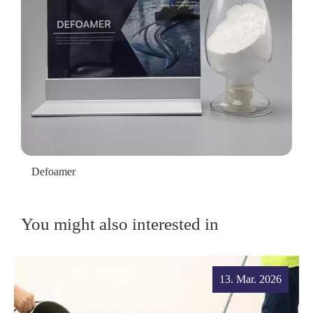
Defoamer
You might also interested in
13. Mar. 2026