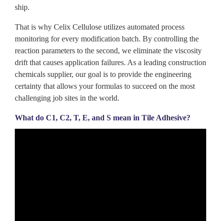
ship.
That is why Celix
Cellulose
utilizes automated process
monitoring for every modification batch. By controlling the
reaction parameters to the second, we eliminate the viscosity
drift that causes application failures. As a leading construction
chemicals supplier, our goal is to provide the engineering
certainty that allows your formulas to succeed on the most
challenging job sites in the world.
What do C1, C2, T, E, and S mean in Tile Adhesive?