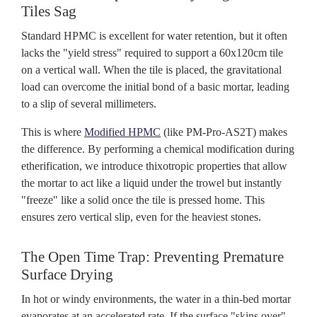
Tiles Sag
Standard HPMC is excellent for water retention, but it often
lacks the "yield stress" required to support a 60x120cm tile
on a vertical wall. When the tile is placed, the gravitational
load can overcome the initial bond of a basic mortar, leading
to a slip of several millimeters.
This is where
Modified HPMC
(like PM-Pro-AS2T) makes
the difference. By performing a chemical modification during
etherification, we introduce thixotropic properties that allow
the mortar to act like a liquid under the trowel but instantly
"freeze" like a solid once the tile is pressed home. This
ensures zero vertical slip, even for the heaviest stones.
The Open Time Trap: Preventing Premature
Surface Drying
In hot or windy environments, the water in a thin-bed mortar
evaporates at an accelerated rate. If the surface "skins over"