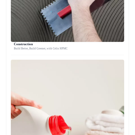
Construction
Build Better, Build Greener, with Celix HPMC