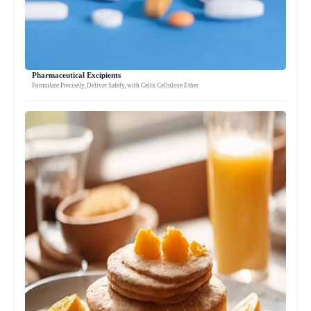
Pharmaceutical Excipients
Formulate Precisely, Deliver Safely, with Celix Cellulose Ether