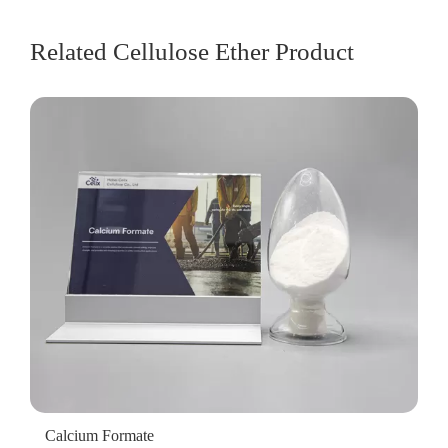
Related Cellulose Ether Product
Calcium Formate