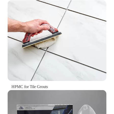
HPMC for Tile Grouts