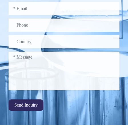
Send Inquiry