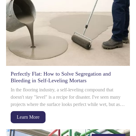
Perfectly Flat: How to Solve Segregation and
Bleeding in Self-Leveling Mortars
In the flooring industry, a self-leveling compound that
doesn't stay "level" is a recipe for disaster. I've seen many
projects where the surface looks perfect while wet, but as it
dr...
Learn More