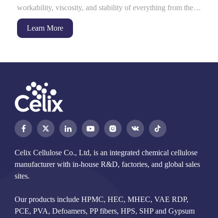
workability, viscosity, and stability of everything from the
dry-mix mortar on...
Learn More




Celix Cellulose Co., Ltd, is an integrated chemical cellulose
manufacturer with in-house R&D, factories, and global sales
sites.
Our products include HPMC, HEC, MHEC, VAE RDP,
PCE, PVA, Defoamers, PP fibers, HPS, SHP and Gypsum