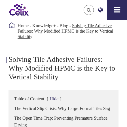

Home
Knowledge+
Blog
Solving Tile Adhesive
Failures: Why Modified HPMC is the Key to Vertical
Stability
Solving Tile Adhesive Failures:
Why Modified HPMC is the Key to
Vertical Stability
Table of Content
[
Hide
]
The Vertical Slip Crisis: Why Large-Format Tiles Sag
The Open Time Trap: Preventing Premature Surface
Drying