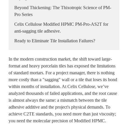
Beyond Thickening: The Thixotropic Science of PM-
Pro Series
Celix Cellulose Modified HPMC PM-Pro-AS2T for
anti-sagging tile adhesive.
Ready to Eliminate Tile Installation Failures?
In the modern construction market, the shift toward large-
format and heavy porcelain tiles has exposed the limitations
of standard mortars. For a project manager, there is nothing
more costly than a "sagging" wall or a tile that loses its bond
within months of installation. At Celix Cellulose, we’ve
analyzed thousands of failed applications, and the root cause
is almost always the same: a mismatch between the tile
adhesive additive and the project's physical demands. To
achieve C2TE standards, you need more than just viscosity;
you need the molecular precision of Modified HPMC.