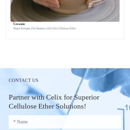
Ceramic
Shape Stronger, Fire Smarter, with Celix Cellulose Ether
CONTACT US
Partner with Celix for Superior
Cellulose Ether Solutions!