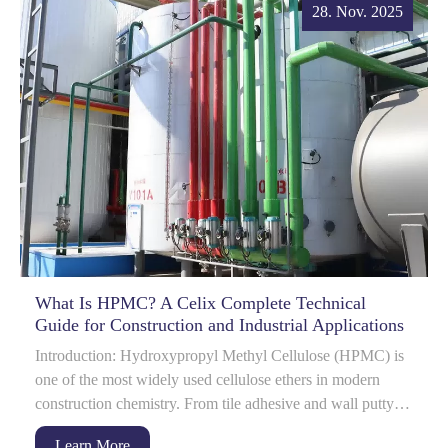
28. Nov. 2025
What Is HPMC? A Celix Complete Technical
Guide for Construction and Industrial Applications
Introduction: Hydroxypropyl Methyl Cellulose (HPMC) is
one of the most widely used cellulose ethers in modern
construction chemistry. From tile adhesive and wall putty to
gypsum-based materials and det...
Learn More