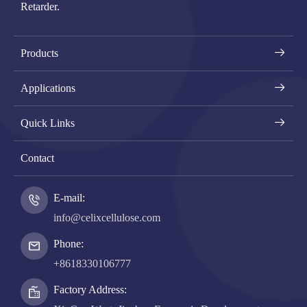
Retarder.
Products
Applications
Quick Links
Contact
E-mail:
info@celixcellulose.com
Phone:
+8618330106777
Factory Address: