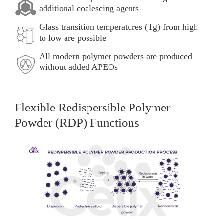
additional coalescing agents
Glass transition temperatures (Tg) from high
to low are possible
All modern polymer powders are produced
without added APEOs
Flexible Redispersible Polymer
Powder (RDP) Functions