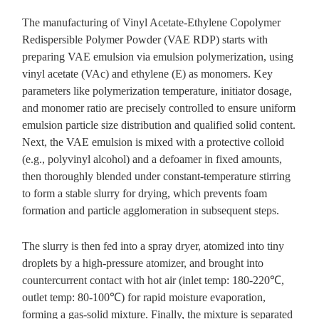
The manufacturing of Vinyl Acetate-Ethylene Copolymer
Redispersible Polymer Powder (VAE RDP) starts with
preparing VAE emulsion via emulsion polymerization, using
vinyl acetate (VAc) and ethylene (E) as monomers. Key
parameters like polymerization temperature, initiator dosage,
and monomer ratio are precisely controlled to ensure uniform
emulsion particle size distribution and qualified solid content.
Next, the VAE emulsion is mixed with a protective colloid
(e.g., polyvinyl alcohol) and a defoamer in fixed amounts,
then thoroughly blended under constant-temperature stirring
to form a stable slurry for drying, which prevents foam
formation and particle agglomeration in subsequent steps.
The slurry is then fed into a spray dryer, atomized into tiny
droplets by a high-pressure atomizer, and brought into
countercurrent contact with hot air (inlet temp: 180-220℃,
outlet temp: 80-100℃) for rapid moisture evaporation,
forming a gas-solid mixture. Finally, the mixture is separated