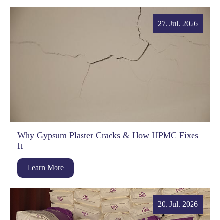
27. Jul. 2026
Why Gypsum Plaster Cracks & How HPMC Fixes
It
Learn More
20. Jul. 2026