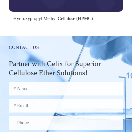
Hydroxypropyl Methyl Cellulose (HPMC)
CONTACT US
Partner with Celix for Superior
Cellulose Ether Solutions!