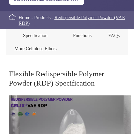

Home
Products
Redispersible Polymer Powder (VAE
RDP)
Specification
Functions
FAQs
More Cellulose Ethers
Flexible Redispersible Polymer
Powder (RDP) Specification