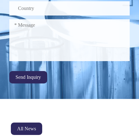
Send Inquiry
All News