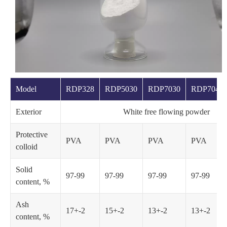
Model
RDP328
RDP5030
RDP7030
RDP7040
Exterior
White free flowing powder
Protective
PVA
PVA
PVA
PVA
colloid
Solid
97-99
97-99
97-99
97-99
content, %
Ash
17+-2
15+-2
13+-2
13+-2
content, %