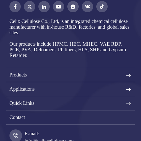




Celix Cellulose Co., Ltd, is an integrated chemical cellulose
manufacturer with in-house R&D, factories, and global sales
sites.
Our products include HPMC, HEC, MHEC, VAE RDP,
PCE, PVA, Defoamers, PP fibers, HPS, SHP and Gypsum
Retarder.
Products
Applications
Quick Links
Contact
E-mail:
info@celixcellulose.com