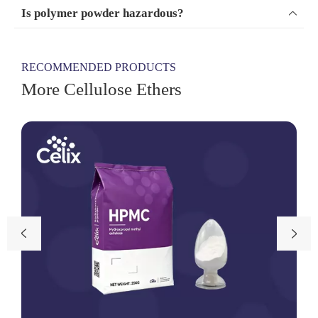
Is polymer powder hazardous?

RECOMMENDED PRODUCTS
More Cellulose Ethers

