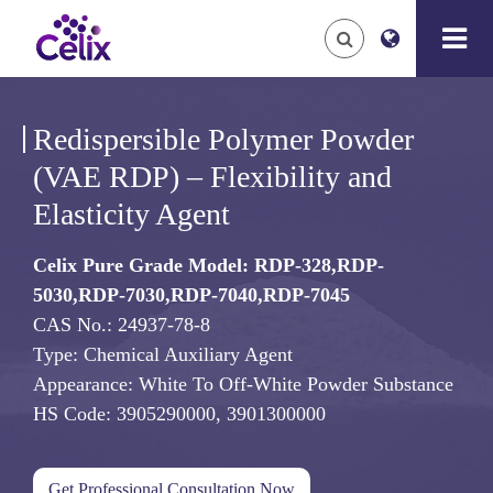
Redispersible Polymer Powder
(VAE RDP) – Flexibility and
Elasticity Agent
Celix Pure Grade Model: RDP-328,RDP-
5030,RDP-7030,RDP-7040,RDP-7045
CAS No.: 24937-78-8
Type: Chemical Auxiliary Agent
Appearance: White To Off-White Powder Substance
HS Code: 3905290000, 3901300000
Get Professional Consultation Now