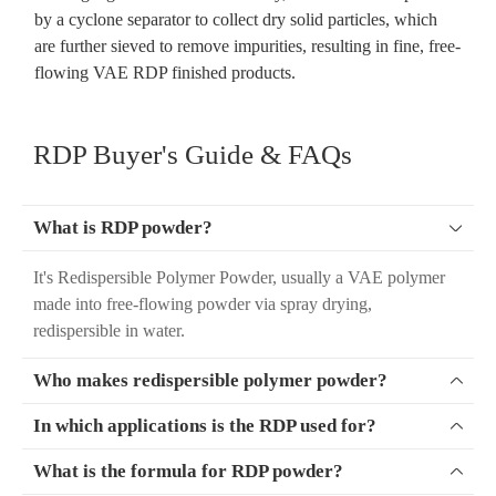
by a cyclone separator to collect dry solid particles, which
are further sieved to remove impurities, resulting in fine, free-
flowing VAE RDP finished products.
RDP Buyer's Guide & FAQs
What is RDP powder?

It's Redispersible Polymer Powder, usually a VAE polymer
made into free-flowing powder via spray drying,
redispersible in water.
Who makes redispersible polymer powder?

In which applications is the RDP used for?

What is the formula for RDP powder?
