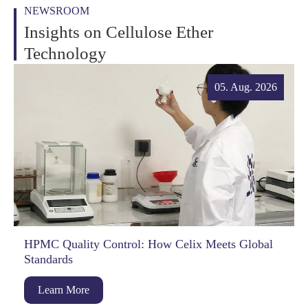
NEWSROOM
Insights on Cellulose Ether
Technology
05. Aug. 2026
HPMC Quality Control: How Celix Meets Global
Standards
Learn More