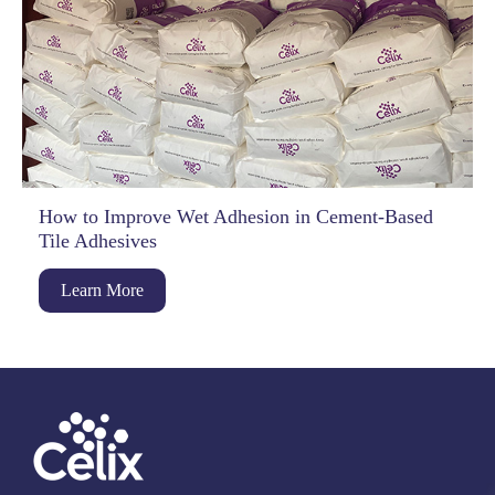
How to Improve Wet Adhesion in Cement-Based
Tile Adhesives
Learn More