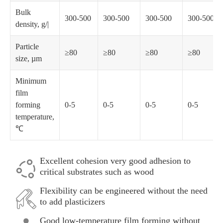
Bulk
300-500
300-500
300-500
300-500
density, g/|
Particle
≥80
≥80
≥80
≥80
size, µm
Minimum
film
forming
0-5
0-5
0-5
0-5
temperature,
℃
Excellent cohesion very good adhesion to
critical substrates such as wood
Flexibility can be engineered without the need
to add plasticizers
Good low-temperature film forming without