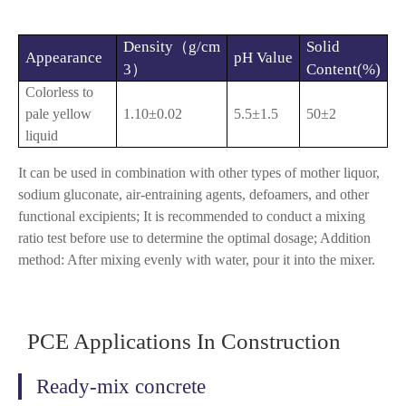
Density（g/cm
Solid
Appearance
pH Value
3）
Content(%)
Colorless to
pale yellow
1.10±0.02
5.5±1.5
50±2
liquid
It can be used in combination with other types of mother liquor,
sodium gluconate, air-entraining agents, defoamers, and other
functional excipients; It is recommended to conduct a mixing
ratio test before use to determine the optimal dosage; Addition
method: After mixing evenly with water, pour it into the mixer.
PCE Applications In Construction
Ready-mix concrete