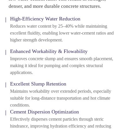
denser, and more durable concrete structures.
High-Efficiency Water Reduction
Reduces water content by 25–40% while maintaining
excellent fluidity, enabling lower water-cement ratios and
higher strength development.
Enhanced Workability & Flowability
Improves concrete slump and ensures smooth placement,
making it ideal for pumping and complex structural
applications.
Excellent Slump Retention
Maintains workability over extended periods, especially
suitable for long-distance transportation and hot climate
conditions.
Cement Dispersion Optimization
Effectively disperses cement particles through steric
hindrance, improving hydration efficiency and reducing