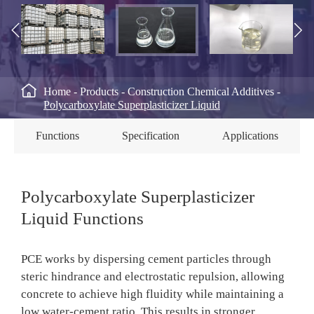



Home
Products
Construction Chemical Additives
Polycarboxylate Superplasticizer Liquid
Functions
Specification
Applications
Polycarboxylate Superplasticizer
Liquid Functions
PCE works by dispersing cement particles through
steric hindrance and electrostatic repulsion, allowing
concrete to achieve high fluidity while maintaining a
low water-cement ratio. This results in stronger,