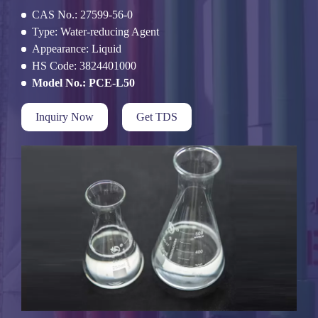
CAS No.: 27599-56-0
Type: Water-reducing Agent
Appearance: Liquid
HS Code: 3824401000
Model No.: PCE-L50
Inquiry Now
Get TDS