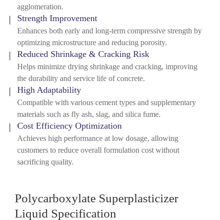
agglomeration.
Strength Improvement
Enhances both early and long-term compressive strength by
optimizing microstructure and reducing porosity.
Reduced Shrinkage & Cracking Risk
Helps minimize drying shrinkage and cracking, improving
the durability and service life of concrete.
High Adaptability
Compatible with various cement types and supplementary
materials such as fly ash, slag, and silica fume.
Cost Efficiency Optimization
Achieves high performance at low dosage, allowing
customers to reduce overall formulation cost without
sacrificing quality.
Polycarboxylate Superplasticizer
Liquid Specification