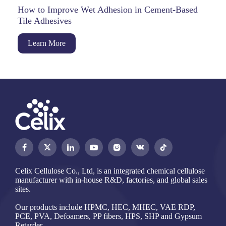
How to Improve Wet Adhesion in Cement-Based
Tile Adhesives
Learn More




Celix Cellulose Co., Ltd, is an integrated chemical cellulose
manufacturer with in-house R&D, factories, and global sales
sites.
Our products include HPMC, HEC, MHEC, VAE RDP,
PCE, PVA, Defoamers, PP fibers, HPS, SHP and Gypsum
Retarder.