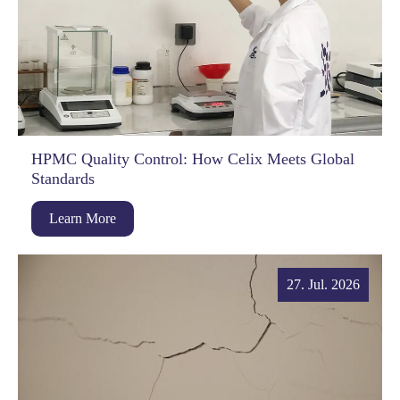
HPMC Quality Control: How Celix Meets Global
Standards
Learn More
27. Jul. 2026