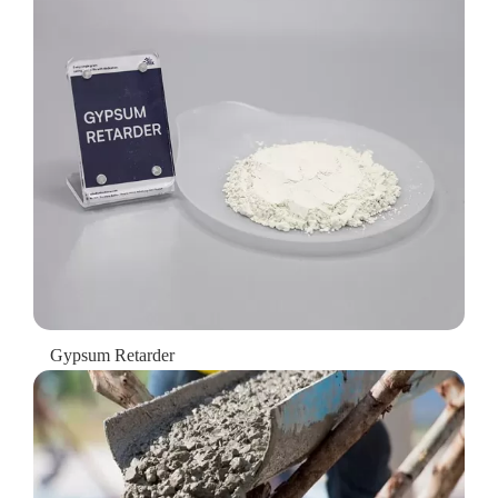
Gypsum Retarder