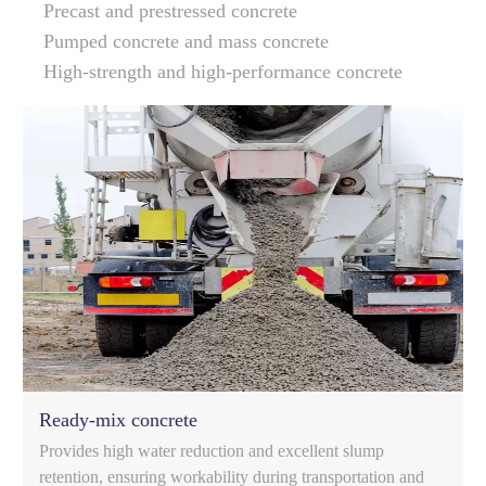
Precast and prestressed concrete
Pumped concrete and mass concrete
High-strength and high-performance concrete
Ready-mix concrete
Provides high water reduction and excellent slump
retention, ensuring workability during transportation and