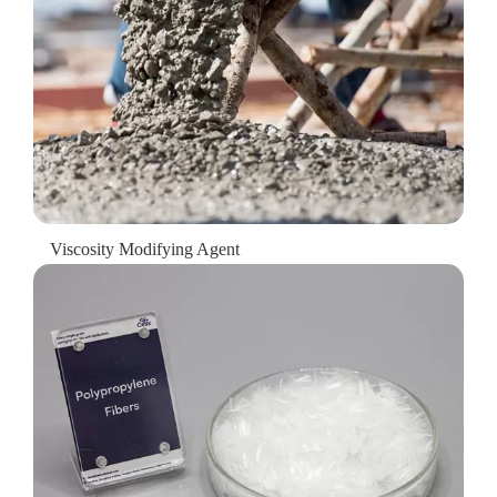
Viscosity Modifying Agent