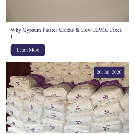
Why Gypsum Plaster Cracks & How HPMC Fixes
It
Learn More
20. Jul. 2026