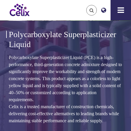
Polycarboxylate Superplasticizer
Liquid
Polycarboxylate Superplasticizer Liquid (PCE) is a high-
performance, third-generation concrete admixture designed to
significantly improve the workability and strength of modern
concrete systems. This product appears as a colorless to light
yellow liquid and is typically supplied with a solid content of
40–50% or customized according to application
requirements.
Celix is a trusted manufacturer of construction chemicals,
delivering cost-effective alternatives to leading brands while
maintaining stable performance and reliable supply.