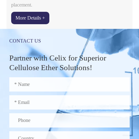
placement.
More Details +
CONTACT US
Partner with Celix for Superior
Cellulose Ether Solutions!