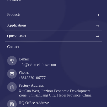
Products
Applications
Quick Links
Contact
E-mail:
info@celixcellulose.com
Phone:
+8618330106777
Factory Address:
XiuCun West, Jinzhou Economic Development
Zone, Shijiazhuang City, Hebei Province, China.
HQ Office Address: