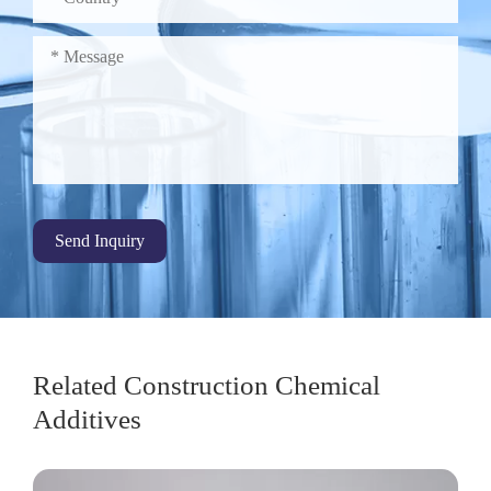
Send Inquiry
Related Construction Chemical
Additives