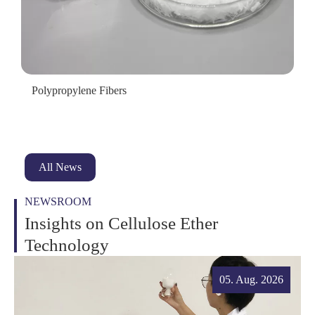
Polypropylene Fibers
All News
NEWSROOM
Insights on Cellulose Ether
Technology
05. Aug. 2026