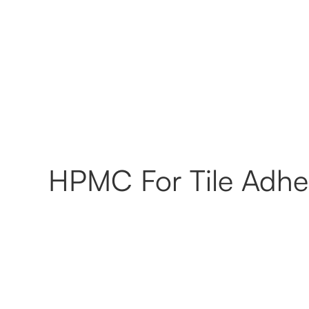
HPMC For Tile Adhes