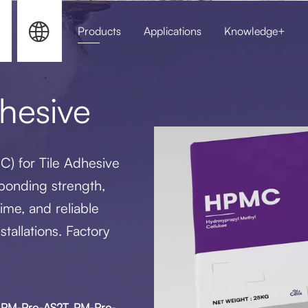


Products
Applications
Knowledge+
HPMC for Sel
hesive
C) for Tile Adhesive
 bonding strength,
ime, and reliable
stallations. Factory
S, PM-Pro-AS2T, PM-Pro-