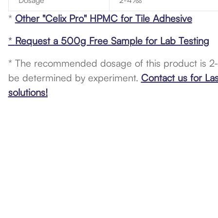
Dosage
2-4‰
*
Other "Celix Pro" HPMC for Tile Adhesive
*
Request a 500g Free Sample for Lab Testing
* The recommended dosage of this product is 2
be determined by experiment.
Contact us for La
solutions!