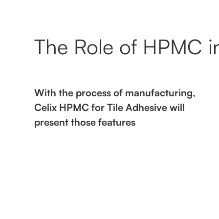
The Role of HPMC in
With the process of manufacturing,
Celix HPMC for Tile Adhesive will
present those features