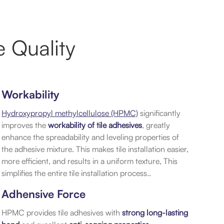
 Quality
Workability
Hydroxypropyl methylcellulose (HPMC)
significantly
improves the
workability of tile adhesives
, greatly
enhance the spreadability and leveling properties of
the adhesive mixture. This makes tile installation easier,
more efficient, and results in a uniform texture, This
simplifies the entire tile installation process..
Adhensive Force
HPMC provides tile adhesives with
strong long-lasting