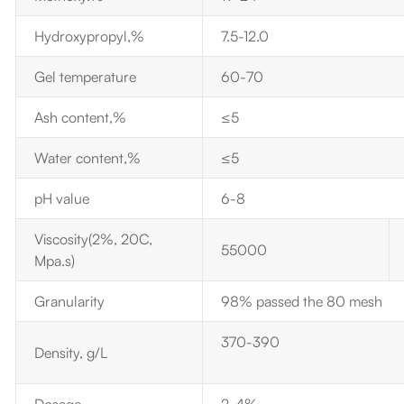
Hydroxypropyl,%
7.5-12.0
Gel temperature
60-70
Ash content,%
≤5
Water content,%
≤5
pH value
6-8
Viscosity(2%, 20C,
55000
Mpa.s)
Granularity
98% passed the 80 mesh
370-390
Density,
g/L