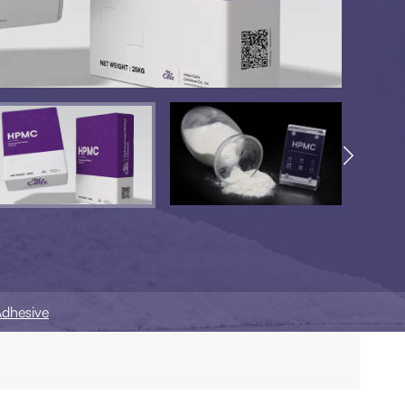

Adhesive