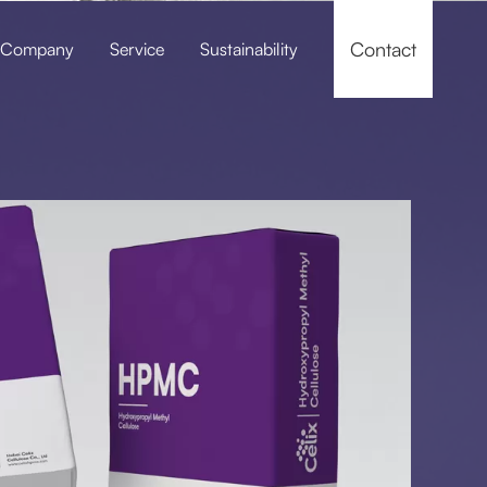
Contact
Company
Service
Sustainability
f-leveling Compounds
Pressure Grouting / Grouting Material