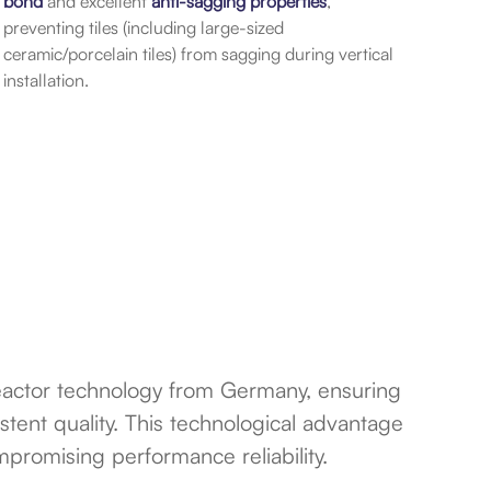
bond
and excellent
anti-sagging properties
,
preventing tiles (including large-sized
ceramic/porcelain tiles) from sagging during vertical
installation.
reactor technology from Germany, ensuring
stent quality. This technological advantage
ompromising performance reliability.