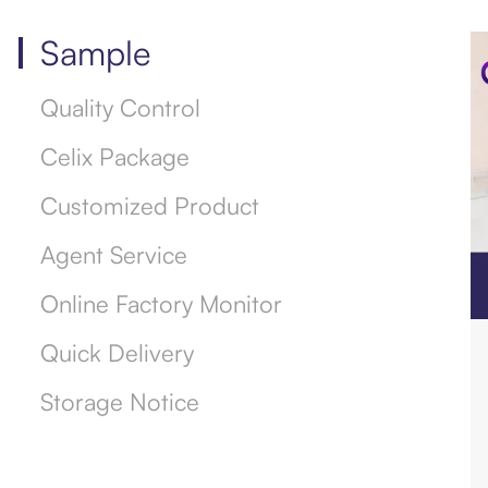
Sample
Quality Control
Celix Package
Customized Product
Agent Service
Online Factory Monitor
Quick Delivery
Storage Notice