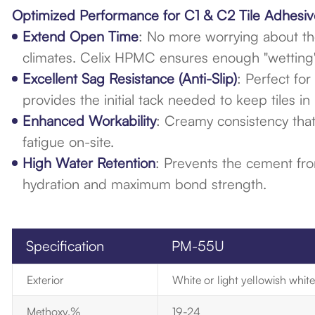
Optimized Performance for C1 & C2 Tile Adhesiv
Extend Open Time
: No more worrying about the
climates. Celix HPMC ensures enough "wetting" t
Excellent Sag Resistance (Anti-Slip)
: Perfect fo
provides the initial tack needed to keep tiles in 
Enhanced Workability
: Creamy consistency that
fatigue on-site.
High Water Retention
: Prevents the cement from
hydration and maximum bond strength.
Specification
PM-55U
Exterior
White or light yellowish whi
Methoxy.%
19-24