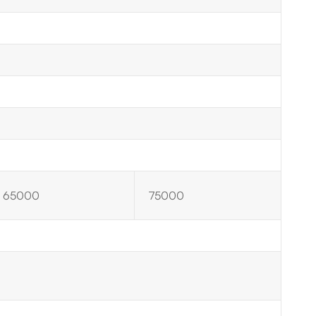
65000
75000