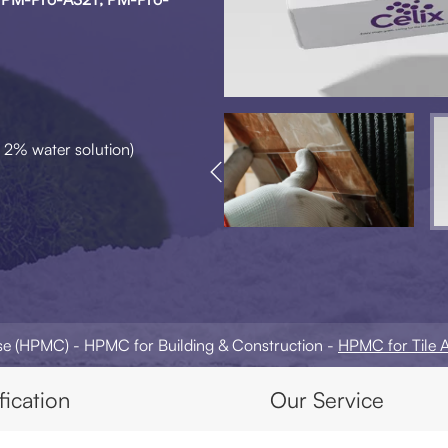
 2% water solution)

ose (HPMC)
HPMC for Building & Construction
HPMC for Tile 
fication
Our Service