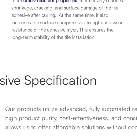
them
crack-resistant properties
. It effectively reduces
shrinkage, cracking, and surface damage of the tile
adhesive after curing. At the same time, it also
increases the surface compressive strength and wear
resistance of the adhesive layer, This ensures the
long-term stability of the tile installation
ive Specification
Our products utilize advanced, fully automated 
high product purity, cost-effectiveness, and consi
allows us to offer affordable solutions without c