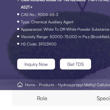
AS2T+
CAS No.: 9004-65-3
Type: Chemical Auxiliary Agent
Appearance: White To Off-White Powder Substance
Viscosity Range: 50000-75,000 m Pa.s (Brookfield,
HS Code: 39123900
Inquiry Now
Get TDS

Home
Products
Hydroxypropyl Methyl Cellul
Role
Speci