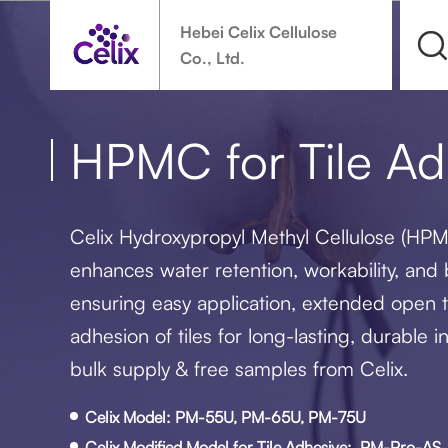
Hebei Celix Cellulose
Co., Ltd.
HPMC for Tile Ad
Celix Hydroxypropyl Methyl Cellulose (HPM
enhances water retention, workability, and
ensuring easy application, extended open t
adhesion of tiles for long-lasting, durable in
bulk supply & free samples from Celix.
Celix Model: PM-55U, PM-65U, PM-75U
Celix Modified Model for Tile Adhesive: PM-Pro-A