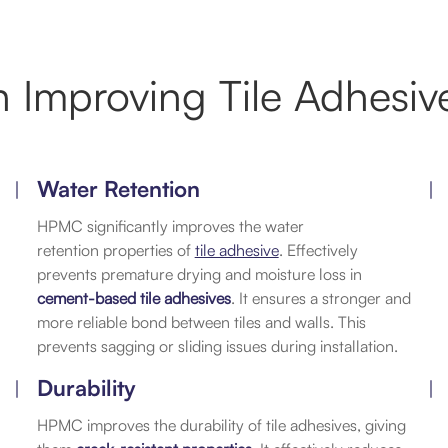
 Improving Tile Adhesive
Water Retention
HPMC significantly improves the water
retention properties of
tile adhesive
. Effectively
prevents premature drying and moisture loss in
cement-based tile adhesives
. It ensures a stronger and
more reliable bond between tiles and walls. This
prevents sagging or sliding issues during installation.
Durability
HPMC improves the durability of tile adhesives, giving