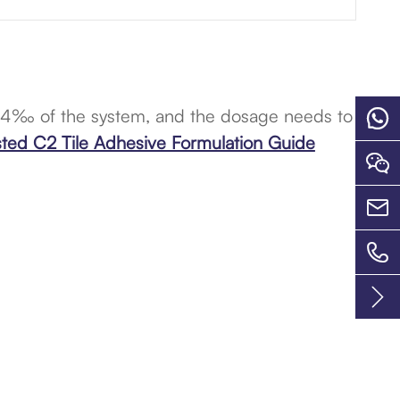
-4‰ of the system, and the dosage needs to

sted C2 Tile Adhesive Formulation Guide



