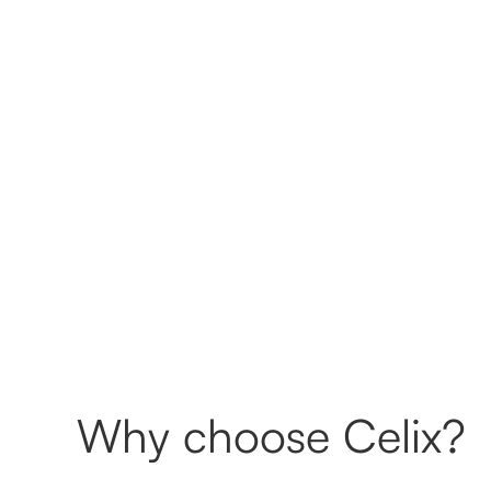
Why choose Celix?