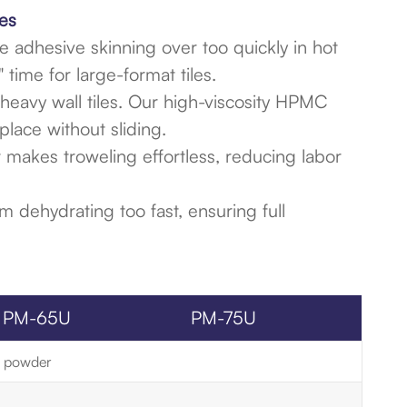
es
 adhesive skinning over too quickly in hot
ime for large-format tiles.
r heavy wall tiles. Our high-viscosity HPMC
place without sliding.
 makes troweling effortless, reducing labor
 dehydrating too fast, ensuring full
PM-65U
PM-75U
te powder