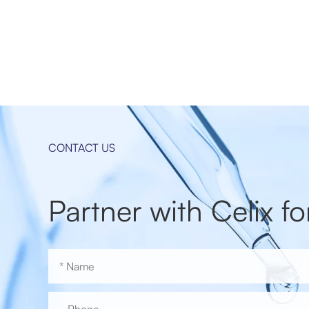
CONTACT US
Partner with Celix fo