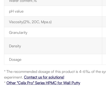
Water content,%
pH value
Viscosity(2%, 20C, Mpa.s)
Granularity
Density
Dosage
* The recommended dosage of this product is 4-6‰ of the sy
experiment.
Contact us for solutions!
*
Other "Celix Pro" Series HPMC for Wall Putty