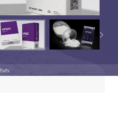

Putty