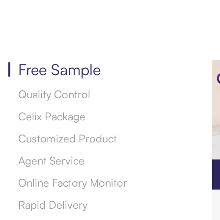
Free Sample
Quality Control
Celix Package
Customized Product
Agent Service
Online Factory Monitor
Rapid Delivery