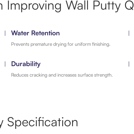
 Improving Wall Putty Qu
Water Retention
Prevents premature drying for uniform finishing.
Durability
Reduces cracking and increases surface strength.
 Specification