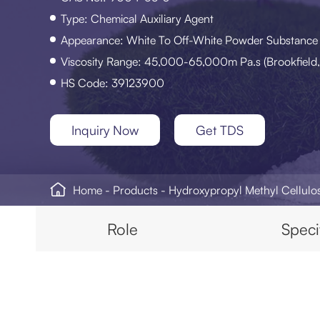
Type: Chemical Auxiliary Agent
Appearance: White To Off-White Powder Substance
Viscosity Range: 45,000-65,000m Pa.s (Brookfield,
HS Code: 39123900
Inquiry Now
Get TDS

Home
Products
Hydroxypropyl Methyl Cellul
Role
Speci