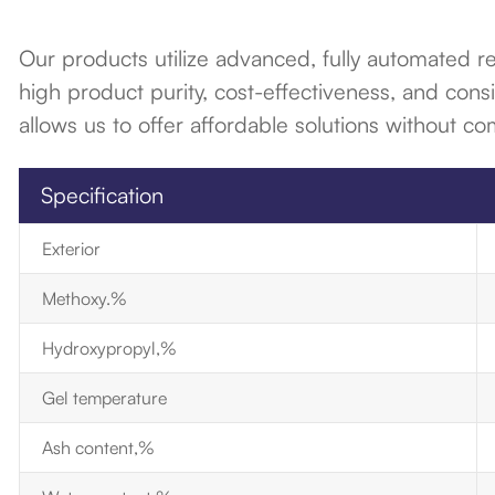
Our products utilize advanced, fully automated 
high product purity, cost-effectiveness, and consi
allows us to offer affordable solutions without co
Specification
Exterior
Methoxy.%
Hydroxypropyl,%
Gel temperature
Ash content,%