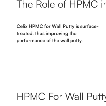
The Role of HPMC in
Celix HPMC for Wall Putty is surface-
treated, thus improving the
performance of the wall putty.
HPMC For Wall Putty