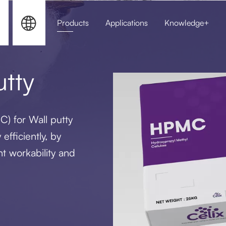


Products
Applications
Knowledge+
HPMC for Sel
tty
) for Wall putty
efficiently, by
nt workability and