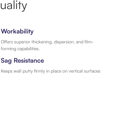
ality
Workability
Offers superior thickening, dispersion, and film-
forming capabilities.
Sag Resistance
Keeps wall putty firmly in place on vertical surfaces