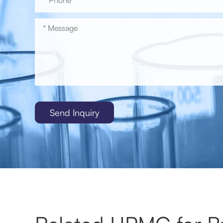
Send Inquiry