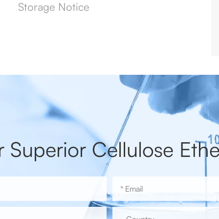
Storage Notice
r Superior Cellulose Ethe