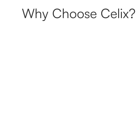
Why Choose Celix?