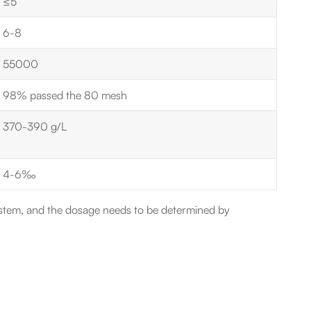
≤5
6-8
55000
98% passed the 80 mesh
370-390 g/L
4-6‰
stem, and the dosage needs to be determined by