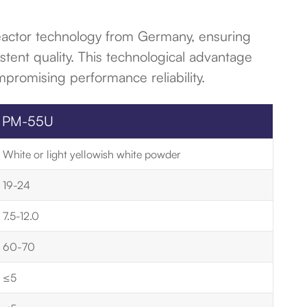
reactor technology from Germany, ensuring
stent quality. This technological advantage
mpromising performance reliability.
PM-55U
White or light yellowish white powder
19-24
7.5-12.0
60-70
≤5