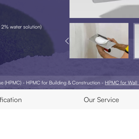
 2% water solution)

ose (HPMC)
HPMC for Building & Construction
HPMC for Wall 
fication
Our Service