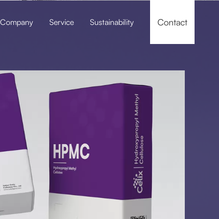
Contact
Company
Service
Sustainability
f-leveling Compounds
Pressure Grouting / Grouting Material