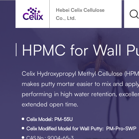
Hebei Celix Cellulose
Co., Ltd.
HPMC for Wall Pu
Celix Hydroxypropyl Methyl Cellulose (HPMC
makes putty mortar easier to mix and apply 
performing in high water retention, excelle
extended open time.
Celix Model: PM-55U
Celix Modified Model for Wall Putty: PM-Pro-SWP
CAS No.: 9004-65-3