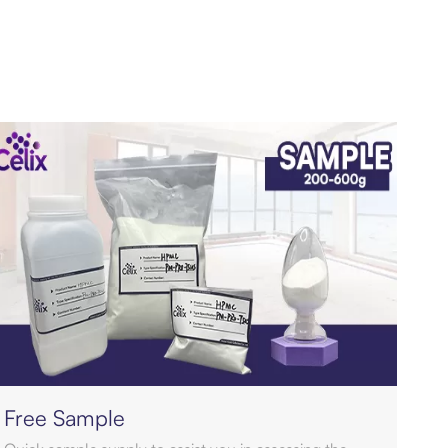
Free Sample
Qua