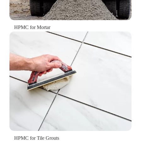
HPMC for Mortar
HPMC for Tile Grouts