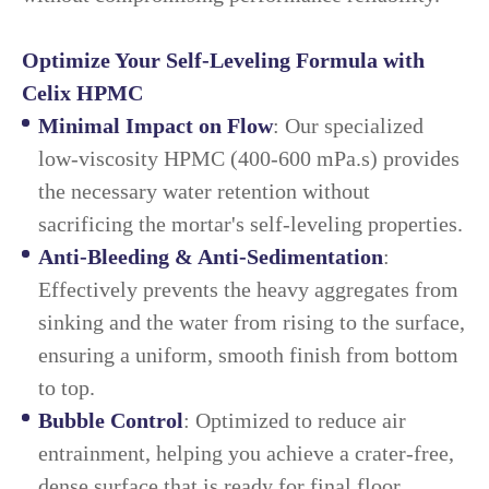
Optimize Your Self-Leveling Formula with
Celix HPMC
Minimal Impact on Flow
: Our specialized
low-viscosity HPMC (400-600 mPa.s) provides
the necessary water retention without
sacrificing the mortar's self-leveling properties.
Anti-Bleeding & Anti-Sedimentation
:
Effectively prevents the heavy aggregates from
sinking and the water from rising to the surface,
ensuring a uniform, smooth finish from bottom
to top.
Bubble Control
: Optimized to reduce air
entrainment, helping you achieve a crater-free,
dense surface that is ready for final floor