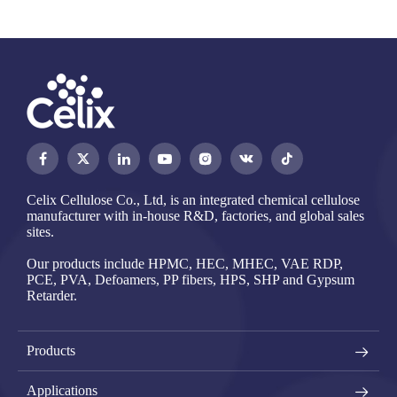




Celix Cellulose Co., Ltd, is an integrated chemical cellulose
manufacturer with in-house R&D, factories, and global sales
sites.
Our products include HPMC, HEC, MHEC, VAE RDP,
PCE, PVA, Defoamers, PP fibers, HPS, SHP and Gypsum
Retarder.
Products
Applications