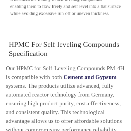
enabling them to flow freely and self-level into a flat surface
while avoiding excessive run-off or uneven thickness.
HPMC For Self-leveling Compounds
Specification
Our HPMC for Self-Leveling Compounds PM-4H
is compatible with both
Cement and Gypsum
systems. The products utilize advanced, fully
automated reactor technology from Germany,
ensuring high product purity, cost-effectiveness,
and consistent quality. This technological
advantage allows us to offer affordable solutions
without compromising performance reliability.