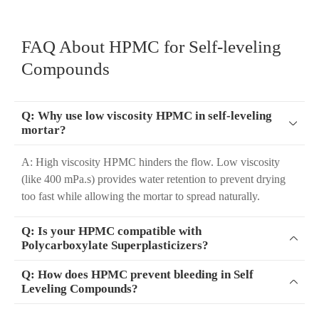
FAQ About HPMC for Self-leveling
Compounds
Q: Why use low viscosity HPMC in self-leveling

mortar?
A: High viscosity HPMC hinders the flow. Low viscosity
(like 400 mPa.s) provides water retention to prevent drying
too fast while allowing the mortar to spread naturally.
Q: Is your HPMC compatible with

Polycarboxylate Superplasticizers?
Q: How does HPMC prevent bleeding in Self

Leveling Compounds?