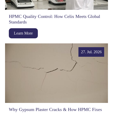
HPMC Quality Control: How Celix Meets Global
Standards
Learn More
27. Jul. 2026
Why Gypsum Plaster Cracks & How HPMC Fixes