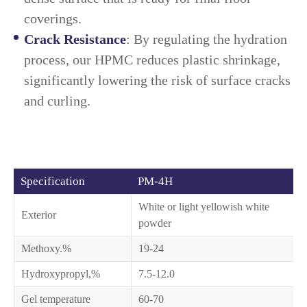
coverings.
Crack Resistance
: By regulating the hydration
process, our HPMC reduces plastic shrinkage,
significantly lowering the risk of surface cracks
and curling.
Specification
PM-4H
White or light yellowish white
Exterior
powder
Methoxy.%
19-24
Hydroxypropyl,%
7.5-12.0
Gel temperature
60-70