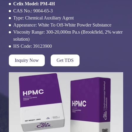
Celix Model: PM-4H
CAS No.: 9004-65-3
Type: Chemical Auxiliary Agent
Appearance: White To Off-White Powder Substance
Viscosity Range: 300-20,000m Pa.s (Brookfield, 2% water
solution)
HS Code: 39123900
Inquiry Now
Get TDS