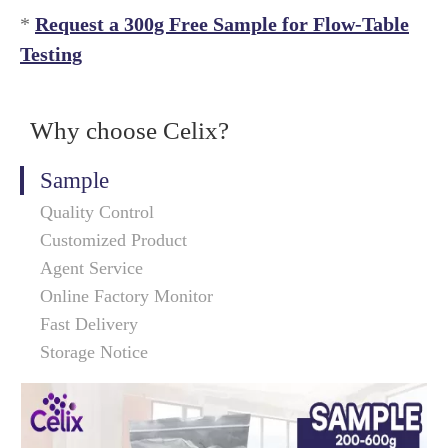
*
Request a 300g Free Sample for Flow-Table
Testing
Why choose Celix?
Sample
Quality Control
Customized Product
Agent Service
Online Factory Monitor
Fast Delivery
Storage Notice