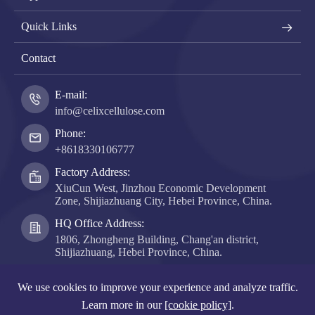
Quick Links
Contact
E-mail:
info@celixcellulose.com
Phone:
+8618330106777
Factory Address:
XiuCun West, Jinzhou Economic Development
Zone, Shijiazhuang City, Hebei Province, China.
HQ Office Address:
1806, Zhongheng Building, Chang'an district,
Shijiazhuang, Hebei Province, China.
Copyright ©
Hebei Celix Cellulose Co., Ltd.
All Rights
We use cookies to improve your experience and analyze traffic.
Reserved.
Learn more in our
[cookie policy]
.