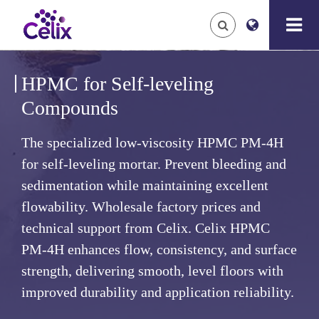
HPMC for Self-leveling
Compounds
The specialized low-viscosity HPMC PM-4H
for self-leveling mortar. Prevent bleeding and
sedimentation while maintaining excellent
flowability. Wholesale factory prices and
technical support from Celix.
Celix HPMC
PM-4H enhances flow, consistency, and surface
strength, delivering smooth, level floors with
improved durability and application reliability.