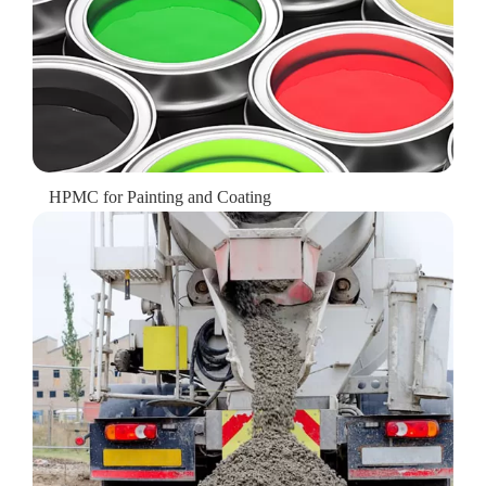
HPMC for Painting and Coating