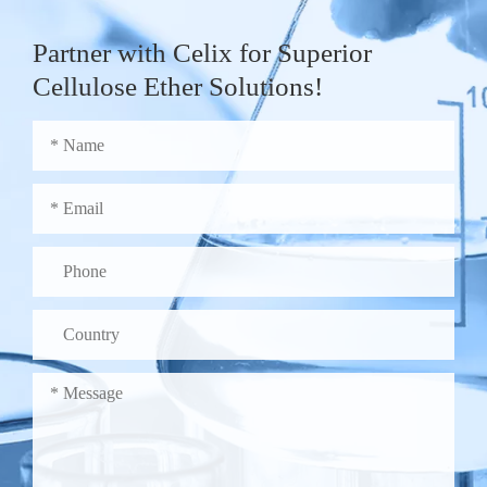
Partner with Celix for Superior
Cellulose Ether Solutions!