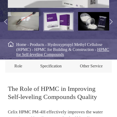



Home
Products
Hydroxypropyl Methyl Cellulose
(HPMC)
HPMC for Building & Construction
HPMC
for Self-leveling Compounds
Role
Specification
Other Service
The Role of HPMC in Improving
Self-leveling Compounds Quality
Celix HPMC PM-4H effectively improves the water