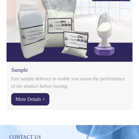
Sample
Fast sample delivery to enable you assess the performance
of the product before buying.
More Details +
t
CONTACT US