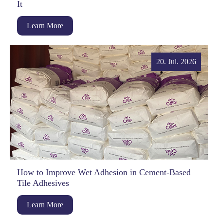
It
Learn More
20. Jul. 2026
How to Improve Wet Adhesion in Cement-Based
Tile Adhesives
Learn More