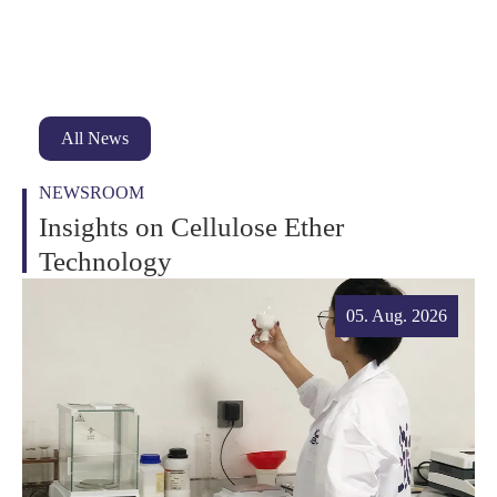
All News
NEWSROOM
Insights on Cellulose Ether
Technology
05. Aug. 2026