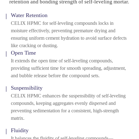
retention and bonding strength of self-leveling mortar.
Water Retention
CELIX HPMC for self-leveling compounds locks in
moisture effectively, preventing premature drying and
ensuring uniform cement hydration to avoid surface defects
like cracking or dusting.
Open Time
It extends the open time of self-leveling compounds,
providing sufficient time for smooth spreading, adjustment,
and bubble release before the compound sets.
Suspensibility
CELIX HPMC enhances the suspensibility of self-leveling
compounds, keeping aggregates evenly dispersed and
preventing sedimentation for a consistent, high-strength
matrix.
Fluidity
It balances the fluidity of self-leveling compounds—