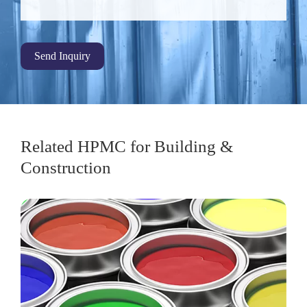
Send Inquiry
Related HPMC for Building &
Construction