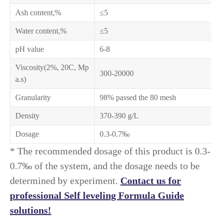
Ash content,%
≤5
Water content,%
≤5
pH value
6-8
Viscosity(2%, 20C, Mp
300-20000
a.s)
Granularity
98% passed the 80 mesh
Density
370-390 g/L
Dosage
0.3-0.7‰
* The recommended dosage of this product is 0.3-
0.7‰ of the system, and the dosage needs to be
determined by experiment.
Contact us for
professional Self leveling Formula Guide
solutions!