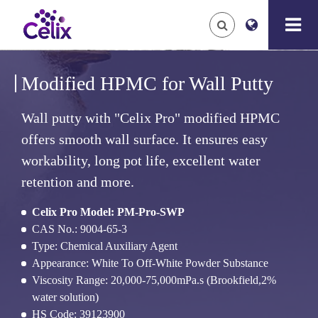
Modified HPMC for Wall Putty
Wall putty with "Celix Pro" modified HPMC
offers smooth wall surface. It ensures easy
workability, long pot life, excellent water
retention and more.
Celix Pro Model: PM-Pro-SWP
CAS No.: 9004-65-3
Type: Chemical Auxiliary Agent
Appearance: White To Off-White Powder Substance
Viscosity Range: 20,000-75,000mPa.s (Brookfield,2%
water solution)
HS Code: 39123900