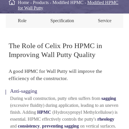

Home
Products
Modified HPMC
Modified HPMC
for Wall Putty
Role
Specification
Service
The Role of Celix Pro HPMC in
Improving Wall Putty Quality
A good HPMC for Wall Putty will improve the
efficiency of the constructor.
Anti-sagging
During wall construction, putty often suffers from
sagging
(excessive fluidity) during application, leading to an uneven
finish. Adding
HPMC
(Hydroxypropyl Methylcellulose) is
essential. HPMC effectively controls the putty's
rheology
and
consistency
,
preventing sagging
on vertical surfaces.