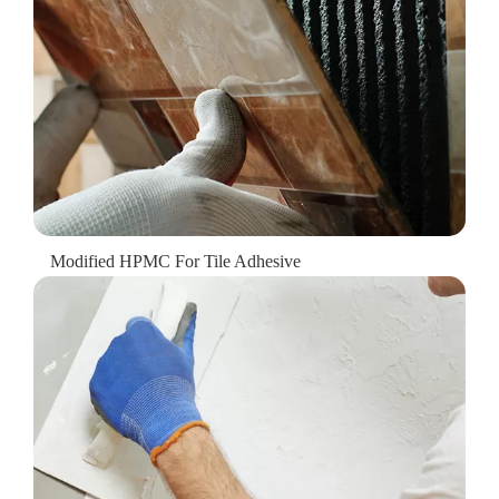
Modified HPMC For Tile Adhesive