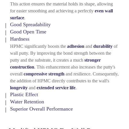
This action ensures the material holds its shape, allowing
for easier smoothing and achieving a perfectly
even wall
surface
.
Good Spreadability
Good Open Time
Hardness
HPMC significantly boosts the
adhesion
and
durability
of
wall putty. By improving the bond strength between the
putty and the substrate, it creates a much
stronger
construction
. This enhancement also increases the putty's
overall
compressive strength
and resilience. Consequently,
the addition of HPMC directly contributes to the wall's
longevity
and
extended service life
.
Plastic Effect
Water Retention
Superior Overall Performance