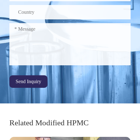
Send Inquiry
Related Modified HPMC