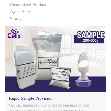
Customized Product
Agent Service
Storage
Rapid Sample Provision
Get trial samples swiftly to test performance in your