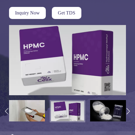
Inquiry Now
Get TDS

