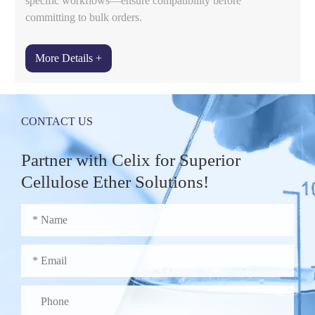
specific workflows—ensure compatibility before
committing to bulk orders.
More Details +
CONTACT US
Partner with Celix for Superior
Cellulose Ether Solutions!