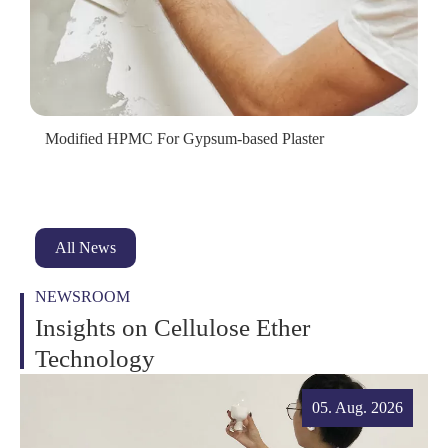
Modified HPMC For Gypsum-based Plaster
All News
NEWSROOM
Insights on Cellulose Ether
Technology
05. Aug. 2026