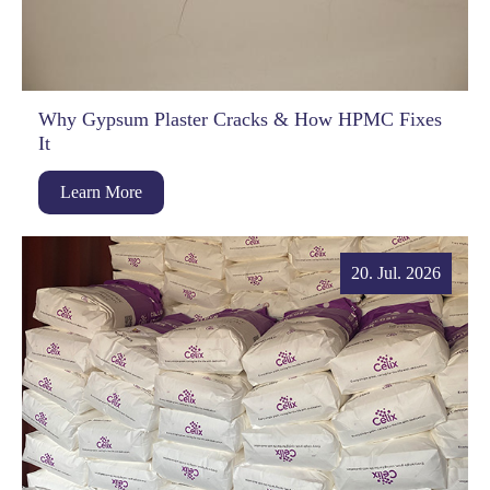
Why Gypsum Plaster Cracks & How HPMC Fixes
It
Learn More
20. Jul. 2026