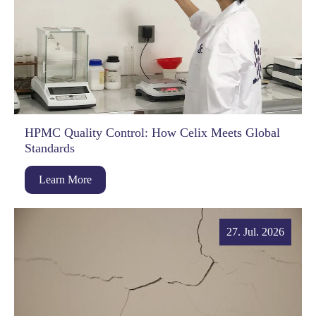
HPMC Quality Control: How Celix Meets Global
Standards
Learn More
27. Jul. 2026