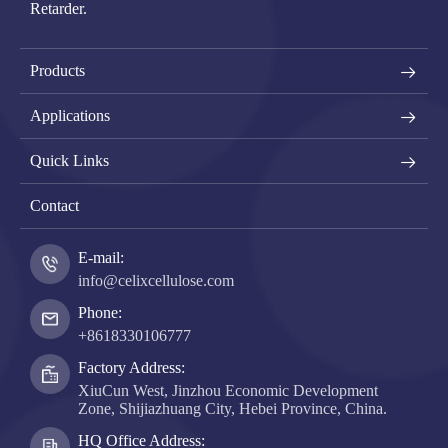
Retarder.
Products
Applications
Quick Links
Contact
E-mail:
info@celixcellulose.com
Phone:
+8618330106777
Factory Address:
XiuCun West, Jinzhou Economic Development
Zone, Shijiazhuang City, Hebei Province, China.
HQ Office Address: