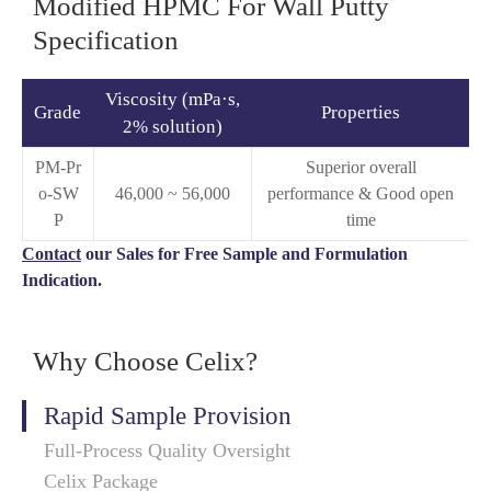
Modified HPMC For Wall Putty
Specification
Viscosity (mPa·s,
Grade
Properties
2% solution)
PM-Pr
Superior overall
o-SW
46,000 ~ 56,000
performance & Good open
P
time
Contact
our Sales for Free Sample and Formulation
Indication.
Why Choose Celix?
Rapid Sample Provision
Full-Process Quality Oversight
Celix Package