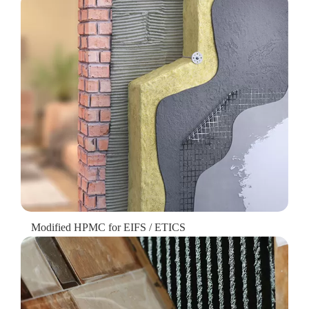
Modified HPMC for EIFS / ETICS