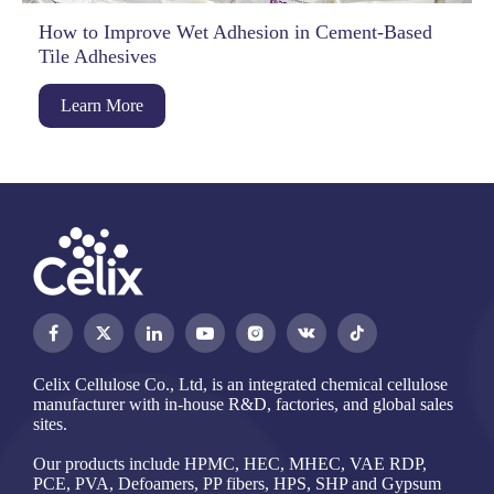
How to Improve Wet Adhesion in Cement-Based
Tile Adhesives
Learn More




Celix Cellulose Co., Ltd, is an integrated chemical cellulose
manufacturer with in-house R&D, factories, and global sales
sites.
Our products include HPMC, HEC, MHEC, VAE RDP,
PCE, PVA, Defoamers, PP fibers, HPS, SHP and Gypsum