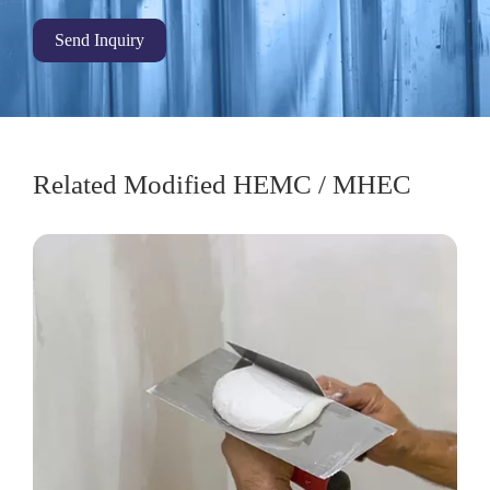
Send Inquiry
Related Modified HEMC / MHEC