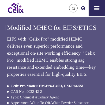
Modified MHEC for EIFS/ETICS
EIFS with "Celix Pro" modified HEMC
delivers even superior performance and
exceptional on-site working efficiency. "Celix
Pro" modified HEMC enables strong sag
resistance and extended embedding time—key
properties essential for high-quality EIFS.
Celix Pro Model: EM-Pro-E40U, EM-Pro-55U
CAS No.: 9032-42-2
Type: Chemical Auxiliary Agent
Appearance: White To Off-White Powder Substance