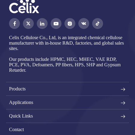




Celix Cellulose Co., Ltd, is an integrated chemical cellulose
manufacturer with in-house R&D, factories, and global sales
sites.
Our products include HPMC, HEC, MHEC, VAE RDP,
PCE, PVA, Defoamers, PP fibers, HPS, SHP and Gypsum
Retarder.
Products
Applications
Quick Links
Contact