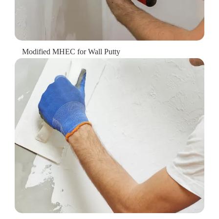
Modified MHEC for Wall Putty