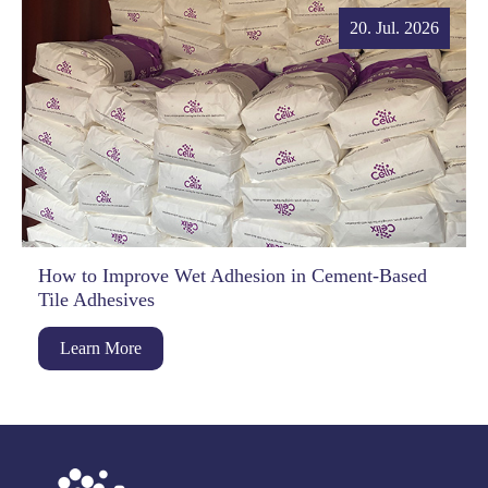
20. Jul. 2026
How to Improve Wet Adhesion in Cement-Based
Tile Adhesives
Learn More