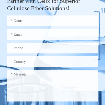
Partner with Celix for Superior
Cellulose Ether Solutions!