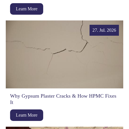
Learn More
27. Jul. 2026
Why Gypsum Plaster Cracks & How HPMC Fixes
It
Learn More