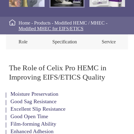

Home
Products
Modified HEMC / MHEC
Modified MHEC for EIFS/ETICS
Role
Specification
Service
The Role of Celix Pro HEMC in
Improving EIFS/ETICS Quality
Moisture Preservation
Good Sag Resistance
Excellent Slip Resistance
Good Open Time
Film-forming Ability
Enhanced Adhesion