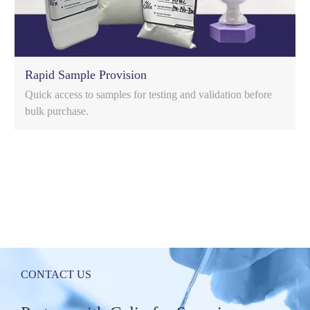
Rapid Sample Provision
Quick access to samples for testing and validation before
bulk purchase.
c
CONTACT US