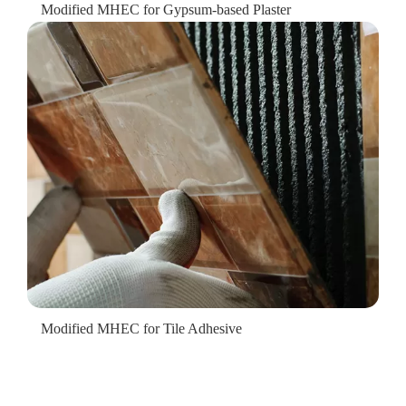
Modified MHEC for Gypsum-based Plaster
Modified MHEC for Tile Adhesive