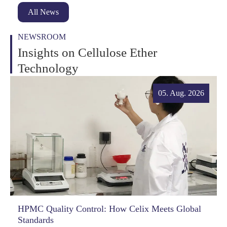
All News
NEWSROOM
Insights on Cellulose Ether
Technology
05. Aug. 2026
HPMC Quality Control: How Celix Meets Global
Standards