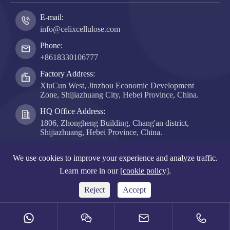
E-mail:
info@celixcellulose.com
Phone:
+8618330106777
Factory Address:
XiuCun West, Jinzhou Economic Development
Zone, Shijiazhuang City, Hebei Province, China.
HQ Office Address:
1806, Zhongheng Building, Chang'an district,
Shijiazhuang, Hebei Province, China.
Copyright ©
Hebei Celix Cellulose Co., Ltd.
All Rights
We use cookies to improve your experience and analyze traffic.
Reserved.
Learn more in our
[cookie policy]
.
Sitemap
|
Privacy Policy
Reject
Accept



