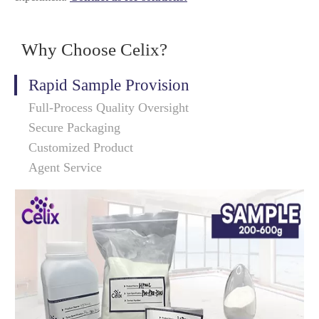
Why Choose Celix?
Rapid Sample Provision
Full-Process Quality Oversight
Secure Packaging
Customized Product
Agent Service