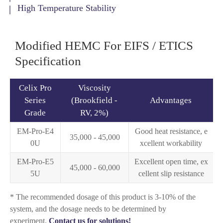
High Temperature Stability
Modified HEMC For EIFS / ETICS
Specification
Celix Pro
Viscosity
Series
(Brookfield -
Advantages
Grade
RV, 2%)
EM-Pro-E4
Good heat resistance, e
35,000 - 45,000
0U
xcellent workability
EM-Pro-E5
Excellent open time, ex
45,000 - 60,000
5U
cellent slip resistance
* The recommended dosage of this product is 3-10% of the
system, and the dosage needs to be determined by
experiment.
Contact us for solutions!