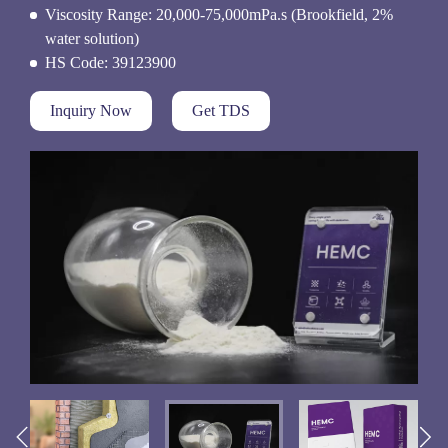
Viscosity Range: 20,000-75,000mPa.s (Brookfield, 2%
water solution)
HS Code: 39123900
Inquiry Now
Get TDS

