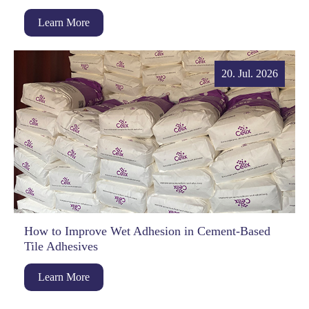
Learn More
20. Jul. 2026
How to Improve Wet Adhesion in Cement-Based
Tile Adhesives
Learn More