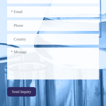
Send Inquiry