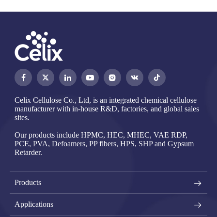




Celix Cellulose Co., Ltd, is an integrated chemical cellulose
manufacturer with in-house R&D, factories, and global sales
sites.
Our products include HPMC, HEC, MHEC, VAE RDP,
PCE, PVA, Defoamers, PP fibers, HPS, SHP and Gypsum
Retarder.
Products
Applications