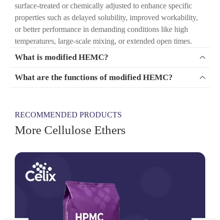
surface-treated or chemically adjusted to enhance specific
properties such as delayed solubility, improved workability,
or better performance in demanding conditions like high
temperatures, large-scale mixing, or extended open times.
What is modified HEMC?

What are the functions of modified HEMC?

RECOMMENDED PRODUCTS
More Cellulose Ethers