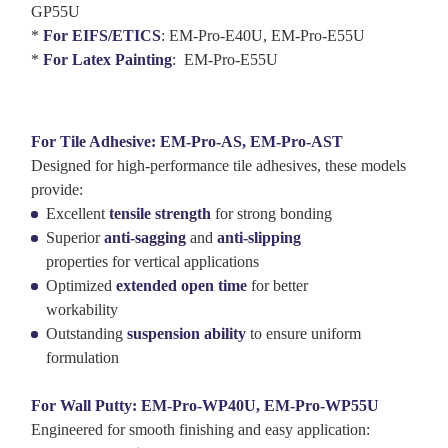
GP55U
*
For EIFS/ETICS
: EM-Pro-E40U, EM-Pro-E55U
*
For Latex Painting
: EM-Pro-E55U
For Tile Adhesive: EM-Pro-AS, EM-Pro-AST
Designed for high-performance tile adhesives, these models
provide:
Excellent
tensile strength
for strong bonding
Superior
anti-sagging
and
anti-slipping
properties for vertical applications
Optimized
extended open time
for better
workability
Outstanding
suspension ability
to ensure uniform
formulation
For Wall Putty: EM-Pro-WP40U, EM-Pro-WP55U
Engineered for smooth finishing and easy application: