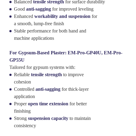
Balanced
tensile strength
for surface durability
Good
anti-sagging
for improved leveling
Enhanced
workability and suspension
for
a smooth, lump-free finish
Stable performance for both hand and
machine applications
For Gypsum-Based Plaster: EM-Pro-GP40U, EM-Pro-
GP55U
Tailored for gypsum systems with:
Reliable
tensile strength
to improve
cohesion
Controlled
anti-sagging
for thick-layer
application
Proper
open time extension
for better
finishing
Strong
suspension capacity
to maintain
consistency