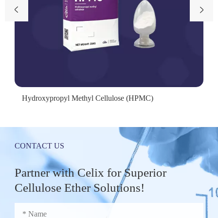


Hydroxypropyl Methyl Cellulose (HPMC)
CONTACT US
Partner with Celix for Superior
Cellulose Ether Solutions!