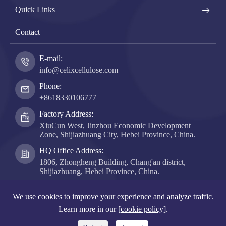
Quick Links
Contact
E-mail:
info@celixcellulose.com
Phone:
+8618330106777
Factory Address:
XiuCun West, Jinzhou Economic Development
Zone, Shijiazhuang City, Hebei Province, China.
HQ Office Address:
1806, Zhongheng Building, Chang'an district,
Shijiazhuang, Hebei Province, China.
Copyright ©
Hebei Celix Cellulose Co., Ltd.
All Rights
We use cookies to improve your experience and analyze traffic.
Reserved.
Learn more in our
[cookie policy]
.
Sitemap
|
Privacy Policy