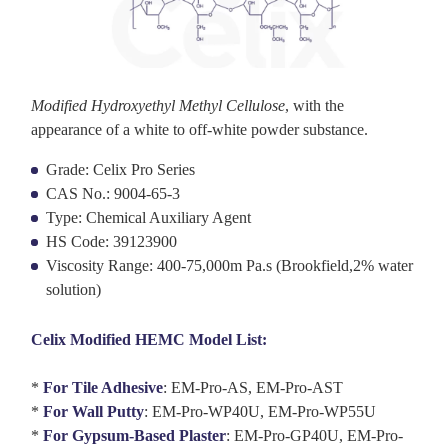
Modified Hydroxyethyl Methyl Cellulose
, with the
appearance of a white to off-white powder substance.
Grade: Celix Pro Series
CAS No.: 9004-65-3
Type: Chemical Auxiliary Agent
HS Code: 39123900
Viscosity Range: 400-75,000m Pa.s (Brookfield,2% water
solution)
Celix Modified HEMC Model List:
*
For Tile Adhesive
:
EM-Pro-AS, EM-Pro-AST
*
For
Wall Putty
:
EM-Pro-WP40U, EM-Pro-WP55U
*
For Gypsum-Based Plaster
:
EM-Pro-GP
40U,
EM-Pro-