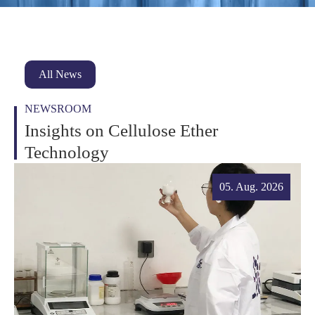
All News
NEWSROOM
Insights on Cellulose Ether
Technology
05. Aug. 2026