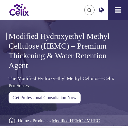
Modified Hydroxyethyl Methyl
Cellulose (HEMC) – Premium
Thickening & Water Retention
Agent
The Modified Hydroxyethyl Methyl Cellulose-Celix
Pro Series
Get Professional Consultation Now

Home
Products
Modified HEMC / MHEC