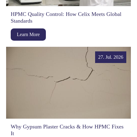
HPMC Quality Control: How Celix Meets Global
Standards
Learn More
27. Jul. 2026
Why Gypsum Plaster Cracks & How HPMC Fixes
It