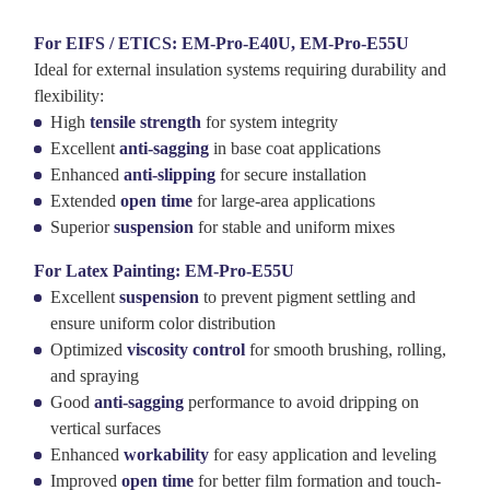
For EIFS / ETICS: EM-Pro-E40U, EM-Pro-E55U
Ideal for external insulation systems requiring durability and
flexibility:
High
tensile strength
for system integrity
Excellent
anti-sagging
in base coat applications
Enhanced
anti-slipping
for secure installation
Extended
open time
for large-area applications
Superior
suspension
for stable and uniform mixes
For Latex Painting: EM-Pro-E55U
Excellent
suspension
to prevent pigment settling and
ensure uniform color distribution
Optimized
viscosity control
for smooth brushing, rolling,
and spraying
Good
anti-sagging
performance to avoid dripping on
vertical surfaces
Enhanced
workability
for easy application and leveling
Improved
open time
for better film formation and touch-