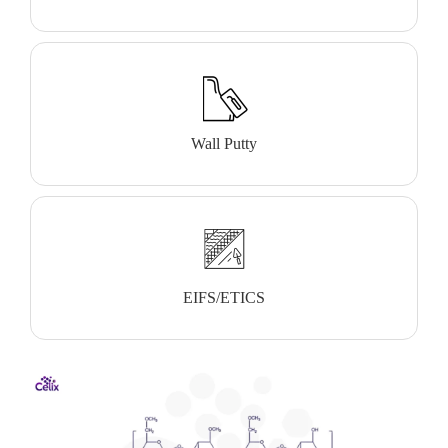
Wall Putty
EIFS/ETICS