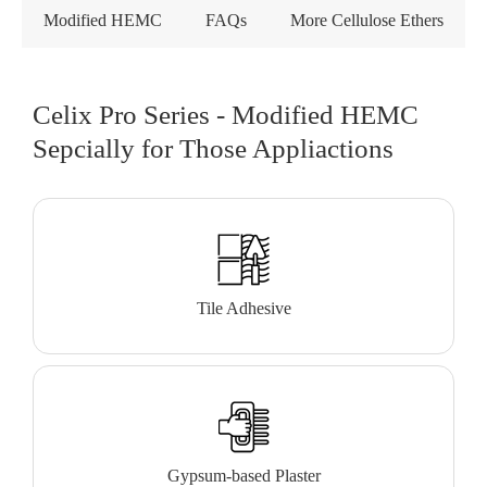
Modified HEMC
FAQs
More Cellulose Ethers
Celix Pro Series - Modified HEMC
Sepcially for Those Appliactions
Tile Adhesive
Gypsum-based Plaster