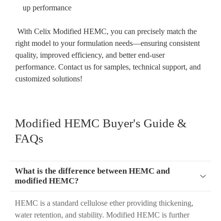
up performance
With Celix Modified HEMC, you can precisely match the
right model to your formulation needs—ensuring consistent
quality, improved efficiency, and better end-user
performance. Contact us for samples, technical support, and
customized solutions!
Modified HEMC Buyer's Guide &
FAQs
What is the difference between HEMC and

modified HEMC?
HEMC is a standard cellulose ether providing thickening,
water retention, and stability. Modified HEMC is further