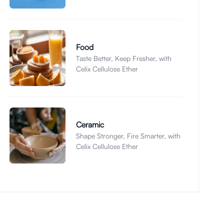
Food
Taste Better, Keep Fresher, with
Celix Cellulose Ether
Ceramic
Shape Stronger, Fire Smarter, with
Celix Cellulose Ether