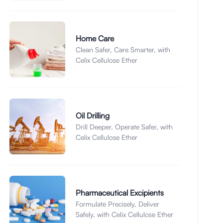
Home Care
Clean Safer, Care Smarter, with
Celix Cellulose Ether
Oil Drilling
Drill Deeper, Operate Safer, with
Celix Cellulose Ether
Pharmaceutical Excipients
Formulate Precisely, Deliver
Safely, with Celix Cellulose Ether