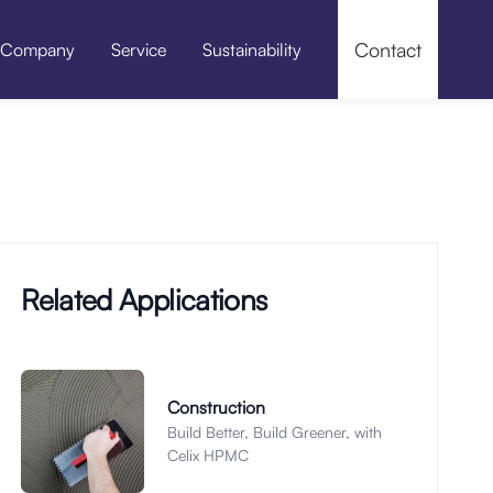
Contact
Company
Service
Sustainability
f-leveling Compounds
Pressure Grouting / Grouting Material
Related Applications
Construction
Build Better, Build Greener, with
Celix HPMC