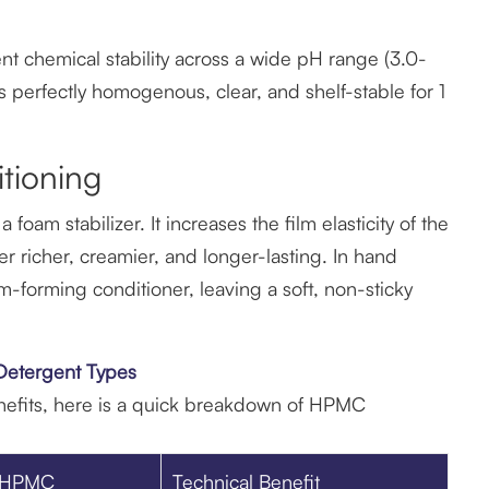
nt chemical stability across a wide pH range (3.0-
s perfectly homogenous, clear, and shelf-stable for 1
tioning
oam stabilizer. It increases the film elasticity of the
r richer, creamier, and longer-lasting. In hand
m-forming conditioner, leaving a soft, non-sticky
 Detergent Types
nefits, here is a quick breakdown of HPMC
f HPMC
Technical Benefit