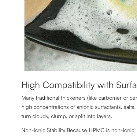
High Compatibility with Surfa
Many traditional thickeners (like carbomer or ce
high concentrations of anionic surfactants, salts
turn cloudy, clump, or split into layers.
Non-Ionic Stability:Because HPMC is non-ionic, i