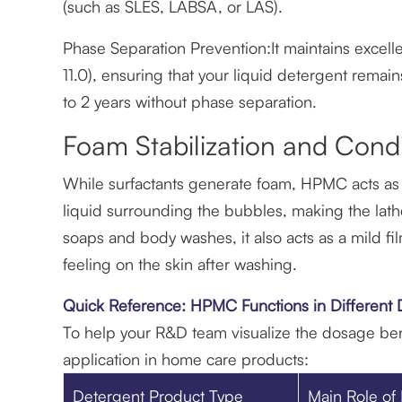
(such as SLES, LABSA, or LAS).
Phase Separation Prevention:It maintains excelle
11.0), ensuring that your liquid detergent remain
to 2 years without phase separation.
Foam Stabilization and Condi
While surfactants generate foam, HPMC acts as a f
liquid surrounding the bubbles, making the lathe
soaps and body washes, it also acts as a mild fil
feeling on the skin after washing.
Quick Reference: HPMC Functions in Different
To help your R&D team visualize the dosage be
application in home care products:
Detergent Product Type
Main Role o