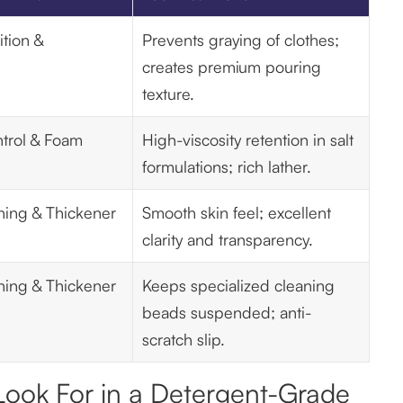
tion &
Prevents graying of clothes;
creates premium pouring
texture.
trol & Foam
High-viscosity retention in salt
formulations; rich lather.
ning & Thickener
Smooth skin feel; excellent
clarity and transparency.
ning & Thickener
Keeps specialized cleaning
beads suspended; anti-
scratch slip.
 Look For in a Detergent-Grade