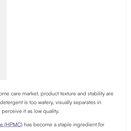
ome care market, product texture and stability are
detergent is too watery, visually separates in
 perceive it as low quality.
ose (HPMC)
has become a staple ingredient for