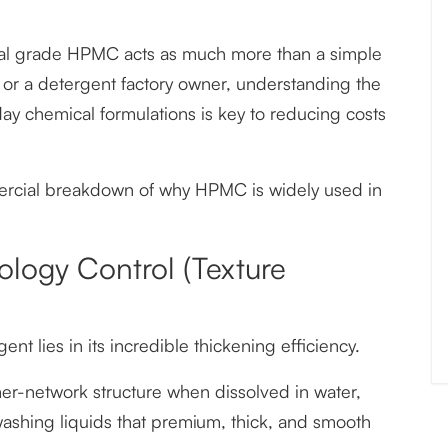
strial grade HPMC acts as much more than a simple
or a detergent factory owner, understanding the
y chemical formulations is key to reducing costs
ercial breakdown of why HPMC is widely used in
ology Control (Texture
 lies in its incredible thickening efficiency.
er-network structure when dissolved in water,
washing liquids that premium, thick, and smooth