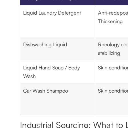
Liquid Laundry Detergent
Anti-redeposi
Thickening
Dishwashing Liquid
Rheology con
stabilizing
Liquid Hand Soap / Body
Skin conditio
Wash
Car Wash Shampoo
Skin conditio
Industrial Sourcing: What to