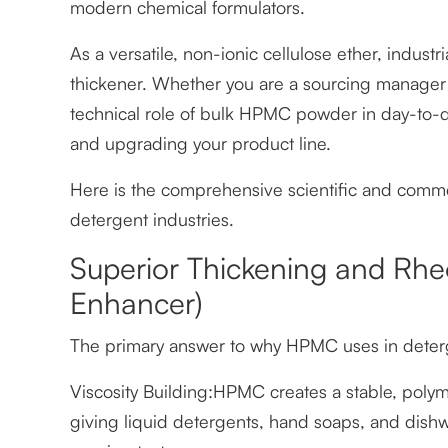
modern chemical formulators.
As a versatile, non-ionic cellulose ether, indu
thickener. Whether you are a sourcing manager 
technical role of bulk HPMC powder in day-to-da
and upgrading your product line.
Here is the comprehensive scientific and comm
detergent industries.
Superior Thickening and Rhe
Enhancer)
The primary answer to why HPMC uses in detergent
Viscosity Building:HPMC creates a stable, polym
giving liquid detergents, hand soaps, and dish