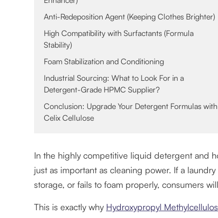
Enhancer)
Anti-Redeposition Agent (Keeping Clothes Brighter)
High Compatibility with Surfactants (Formula
Stability)
Foam Stabilization and Conditioning
Industrial Sourcing: What to Look For in a
Detergent-Grade HPMC Supplier?
Conclusion: Upgrade Your Detergent Formulas with
Celix Cellulose
In the highly competitive liquid detergent and h
just as important as cleaning power. If a laundry 
storage, or fails to foam properly, consumers will
This is exactly why
Hydroxypropyl Methylcellul