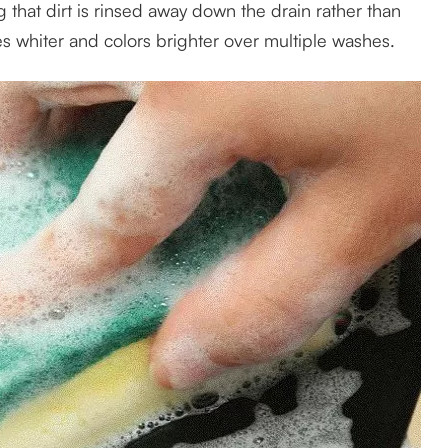
g that dirt is rinsed away down the drain rather than
es whiter and colors brighter over multiple washes.