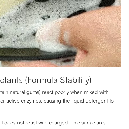
ctants (Formula Stability)
rtain natural gums) react poorly when mixed with
, or active enzymes, causing the liquid detergent to
t does not react with charged ionic surfactants