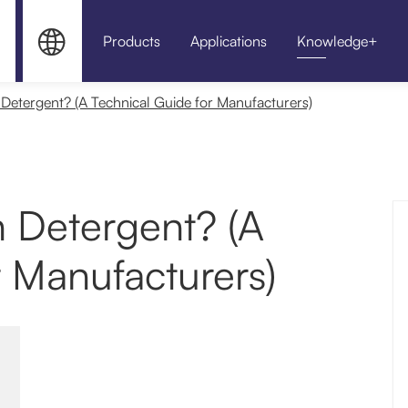


Products
Applications
Knowledge+
HPMC for Sel
etergent? (A Technical Guide for Manufacturers)
 Detergent? (A
r Manufacturers)