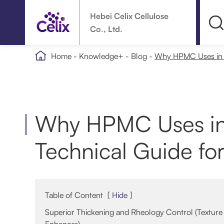
Hebei Celix Cellulose
Co., Ltd.

Home
Knowledge+
Blog
Why HPMC Uses in D
Why HPMC Uses in
Technical Guide fo
Table of Content
[
Hide
]
Superior Thickening and Rheology Control (Texture