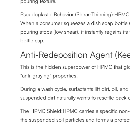
pouring texture.
Pseudoplastic Behavior (Shear-Thinning):HPMC so
When a consumer squeezes a dish soap bottle (h
pouring stops (low shear), it instantly regains it
bottle cap.
Anti-Redeposition Agent (Kee
This is the hidden superpower of HPMC that glob
"anti-graying" properties.
During a wash cycle, surfactants lift dirt, oil, an
suspended dirt naturally wants to resettle back 
The HPMC Shield:HPMC carries a specific non-i
the suspended soil particles and forms a protecti