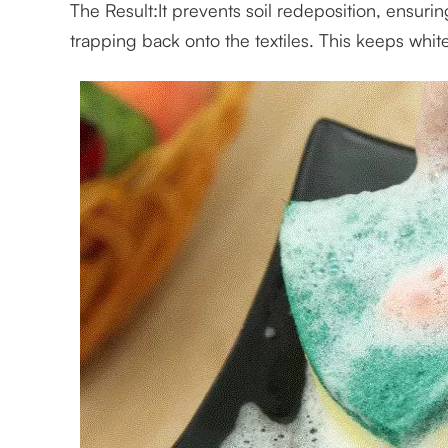
The Result:It prevents soil redeposition, ensurin
trapping back onto the textiles. This keeps whit