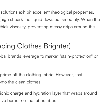
lutions exhibit excellent rheological properties.
igh shear), the liquid flows out smoothly. When the
s thick viscosity, preventing messy drips around the
ping Clothes Brighter)
al brands leverage to market "stain-protection" or
d grime off the clothing fabric. However, that
onto the clean clothes.
onic charge and hydration layer that wraps around
ve barrier on the fabric fibers.