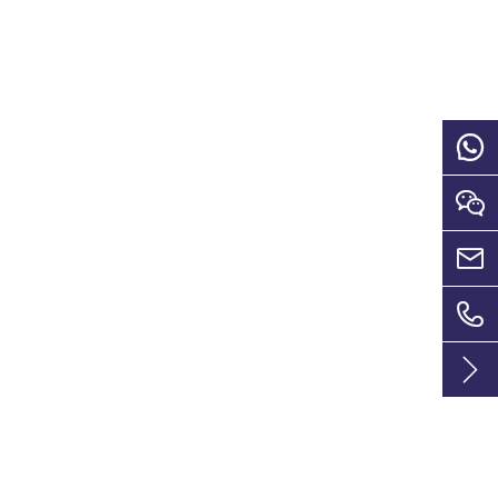




