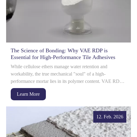
The Science of Bonding: Why VAE RDP is
Essential for High-Performance Tile Adhesives
While cellulose ethers manage water retention and
workability, the true mechanical "soul" of a high-
performance mortar lies in its polymer content. VAE RDP
(Redispersible Polymer Powder) is ...
Learn More
12. Feb. 2026