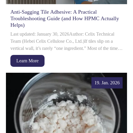
Anti-Sagging Tile Adhesive: A Practical
Troubleshooting Guide (and How HPMC Actually
Helps)
Last updated: January 30, 2026Author: Celix Technical
Team (Hebei Celix Cellulose Co., Ltd.)If tiles slip on a
vertical wall, it’s rarely “one ingredient.” Most of the time
it’s a system issue: rh...
Learn More
19. Jan. 2026