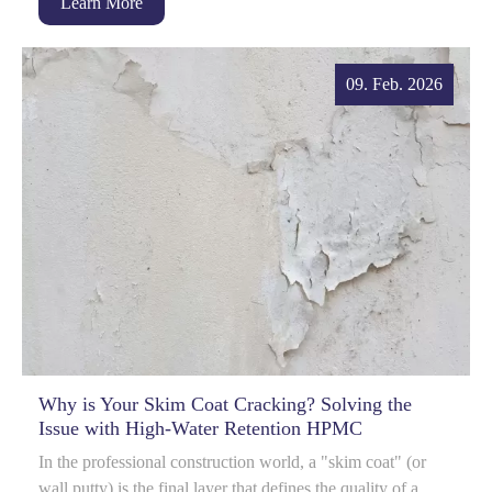
Learn More
09. Feb. 2026
Why is Your Skim Coat Cracking? Solving the
Issue with High-Water Retention HPMC
In the professional construction world, a "skim coat" (or
wall putty) is the final layer that defines the quality of a