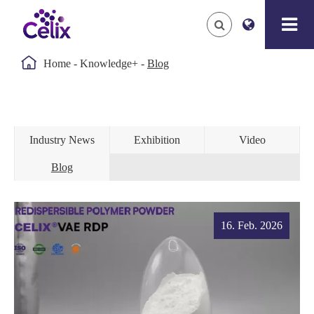

Home
Knowledge+
Blog
Industry News
Exhibition
Video
Blog
16. Feb. 2026