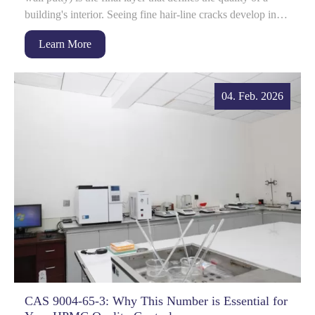
building's interior. Seeing fine hair-line cracks develop in
this l...
Learn More
04. Feb. 2026
CAS 9004-65-3: Why This Number is Essential for