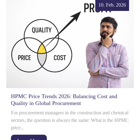
10. Feb. 2026
HPMC Price Trends 2026: Balancing Cost and
Quality in Global Procurement
For procurement managers in the construction and chemical
sectors, the question is always the same: What is the HPMC
price...