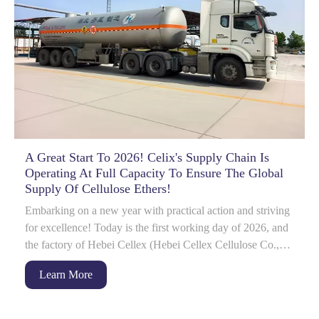
A Great Start To 2026! Celix's Supply Chain Is
Operating At Full Capacity To Ensure The Global
Supply Of Cellulose Ethers!
Embarking on a new year with practical action and striving
for excellence! Today is the first working day of 2026, and
the factory of Hebei Cellex (Hebei Cellex Cellulose Co.,
Ltd.) is already bustlin...
Learn More