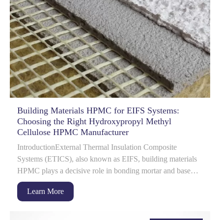
Building Materials HPMC for EIFS Systems:
Choosing the Right Hydroxypropyl Methyl
Cellulose HPMC Manufacturer
IntroductionExternal Thermal Insulation Composite
Systems (ETICS), also known as EIFS, building materials
HPMC plays a decisive role in bonding mortar and base
coat performance.
Learn More