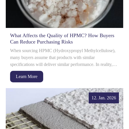
What Affects the Quality of HPMC? How Buyers
Can Reduce Purchasing Risks
When sourcing HPMC (Hydroxypropyl Methylcellulose),
many buyers assume that products with similar
specifications will deliver similar performance. In reality,
HPMC quality can vary significantly betwe...
Learn More
12. Jan. 2026