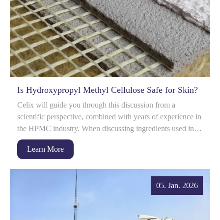
Is Hydroxypropyl Methyl Cellulose Safe for Skin?
Celix will guide you through this discussion from a
scientific perspective, combined with years of experience in
the HPMC industry. When discussing ingredients used in
skin care formulations, safety i...
Learn More
05. Jan. 2026