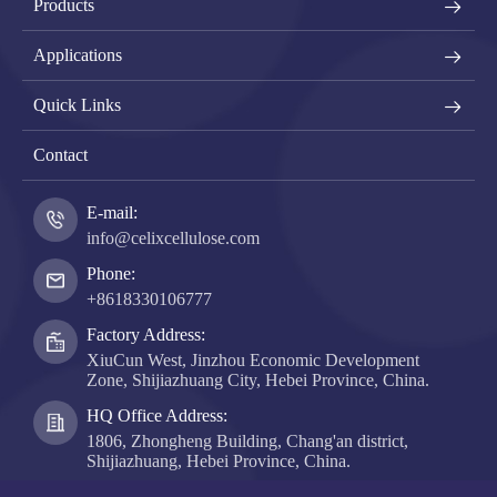
Products
Applications
Quick Links
Contact
E-mail:
info@celixcellulose.com
Phone:
+8618330106777
Factory Address:
XiuCun West, Jinzhou Economic Development
Zone, Shijiazhuang City, Hebei Province, China.
HQ Office Address:
1806, Zhongheng Building, Chang'an district,
Shijiazhuang, Hebei Province, China.