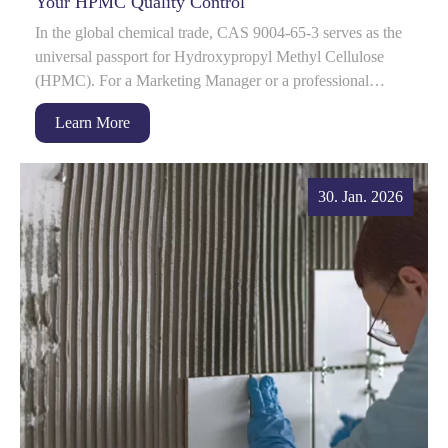
Your HPMC Quality Control
In the global chemical trade, CAS 9004-65-3 serves as the
universal passport for Hydroxypropyl Methyl Cellulose
(HPMC). For a Marketing Manager or a professional
procurement head, this number is often...
Learn More
30. Jan. 2026