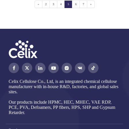
«
2
3
4
5
6
7
»




Celix Cellulose Co., Ltd, is an integrated chemical cellulose
manufacturer with in-house R&D, factories, and global sales
sites.
Our products include HPMC, HEC, MHEC, VAE RDP,
PCE, PVA, Defoamers, PP fibers, HPS, SHP and Gypsum
Retarder.