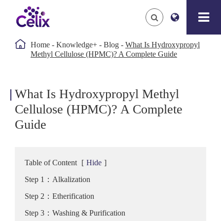

Home
Knowledge+
Blog
What Is Hydroxypropyl
Methyl Cellulose (HPMC)? A Complete Guide
What Is Hydroxypropyl Methyl
Cellulose (HPMC)? A Complete
Guide
Table of Content
[
Hide
]
Step 1：Alkalization
Step 2：Etherification
Step 3：Washing & Purification