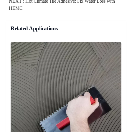
NEXT :
Hot Climate Tile Adhesive: Fix Water Loss with
HEMC
Related Applications