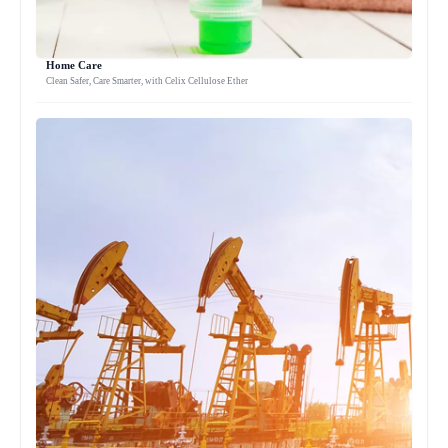
Home Care
Clean Safer, Care Smarter, with Celix Cellulose Ether