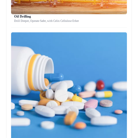
Oil Drilling
Drill Deeper, Operate Safer, with Celix Cellulose Ether