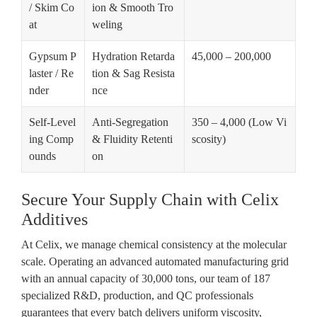
/ Skim Co
ion & Smooth Tro
at
weling
Gypsum P
Hydration Retarda
45,000 – 200,000
laster / Re
tion & Sag Resista
nder
nce
Self-Level
Anti-Segregation
350 – 4,000 (Low Vi
ing Comp
& Fluidity Retenti
scosity)
ounds
on
Secure Your Supply Chain with Celix
Additives
At Celix, we manage chemical consistency at the molecular
scale. Operating an advanced automated manufacturing grid
with an annual capacity of
30,000 tons
, our team of
187
specialized R&D, production, and QC professionals
guarantees that every batch delivers uniform viscosity,