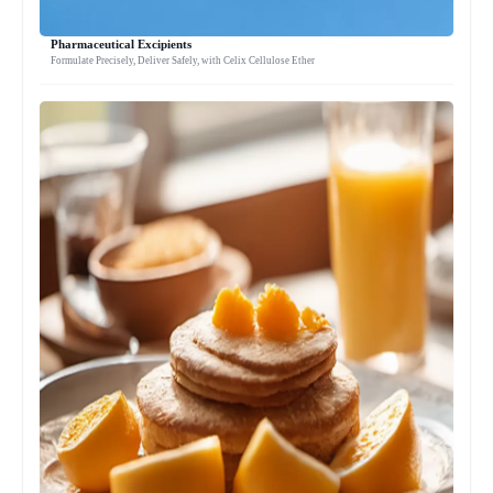
Pharmaceutical Excipients
Formulate Precisely, Deliver Safely, with Celix Cellulose Ether