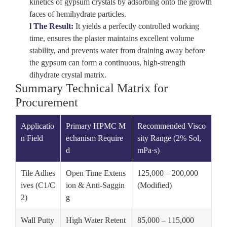
kinetics of gypsum crystals by adsorbing onto the growth
faces of hemihydrate particles.
l
The Result:
It yields a perfectly controlled working
time, ensures the plaster maintains excellent volume
stability, and prevents water from draining away before
the gypsum can form a continuous, high-strength
dihydrate crystal matrix.
Summary Technical Matrix for
Procurement
Applicatio
Primary HPMC M
Recommended Visco
n Field
echanism Require
sity Range (2% Sol,
d
mPa·s)
Tile Adhes
Open Time Extens
125,000 – 200,000
ives (C1/C
ion & Anti-Saggin
(Modified)
2)
g
Wall Putty
High Water Retent
85,000 – 115,000