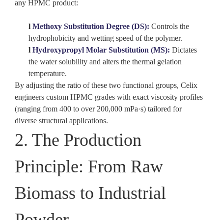
any HPMC product:
l
Methoxy Substitution Degree (DS):
Controls the
hydrophobicity and wetting speed of the polymer.
l
Hydroxypropyl Molar Substitution (MS):
Dictates
the water solubility and alters the
thermal gelation
temperature
.
By adjusting the ratio of these two functional groups,
Celix
engineers custom HPMC grades with exact viscosity profiles
(ranging from 400 to over 200,000 mPa·s) tailored for
diverse structural applications.
2. The Production
Principle: From Raw
Biomass to Industrial
Powder