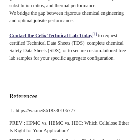
substitution ratios, and thermal performance.
We bridge the gap between rigorous chemical engineering
and optimal jobsite performance.
[1]
Contact the Celix Technical Lab Today
to request
certified Technical Data Sheets (TDS), complete chemical
Safety Data Sheets (SDS), or to secure custom-tailored free
lab samples for your specific aggregate configuration.
References
https://wa.me/8618330106777
PREV :
HPMC vs. HEMC vs. HEC: Which Cellulose Ether
Is Right for Your Application?