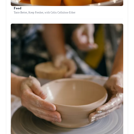
Food
Taste Better, Keep Fresher, with Celix Cellulose Ether