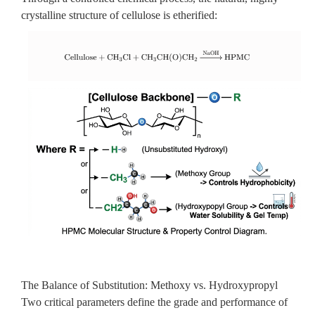
crystalline structure of cellulose is etherified:
The Balance of Substitution: Methoxy vs. Hydroxypropyl
Two critical parameters define the grade and performance of