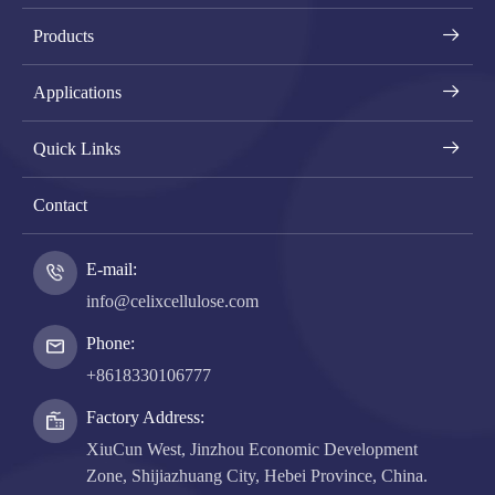
Products
Applications
Quick Links
Contact
E-mail:
info@celixcellulose.com
Phone:
+8618330106777
Factory Address:
XiuCun West, Jinzhou Economic Development
Zone, Shijiazhuang City, Hebei Province, China.