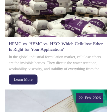
HPMC vs. HEMC vs. HEC: Which Cellulose Ether
Is Right for Your Application?
In the global industrial formulation market, cellulose ethers
are the invisible heroes. They dictate the water retention,
workability, viscosity, and stability of everything from the
dry-mix mortar on...
Learn More
22. Feb. 2026