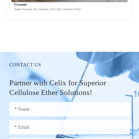
Ceramic
Shape Stronger, Fire Smarter, with Celix Cellulose Ether
CONTACT US
Partner with Celix for Superior
Cellulose Ether Solutions!