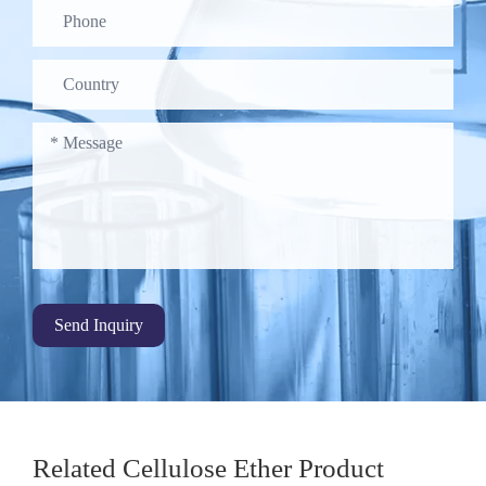
Send Inquiry
Related Cellulose Ether Product