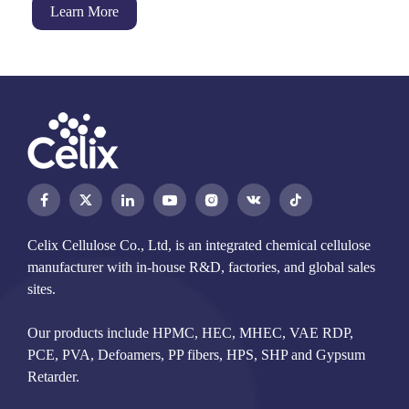
Learn More




Celix Cellulose Co., Ltd, is an integrated chemical cellulose
manufacturer with in-house R&D, factories, and global sales
sites.
Our products include HPMC, HEC, MHEC, VAE RDP,
PCE, PVA, Defoamers, PP fibers, HPS, SHP and Gypsum
Retarder.