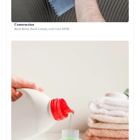
Construction
Build Better, Build Greener, with Celix HPMC