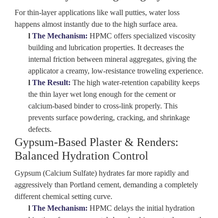
For thin-layer applications like wall putties, water loss
happens almost instantly due to the high surface area.
l
The Mechanism:
HPMC offers specialized
viscosity
building
and lubrication properties. It decreases the
internal friction between mineral aggregates, giving the
applicator a creamy, low-resistance troweling experience.
l
The Result:
The high water-retention capability keeps
the thin layer wet long enough for the cement or
calcium-based binder to cross-link properly. This
prevents surface powdering, cracking, and shrinkage
defects.
Gypsum-Based Plaster & Renders:
Balanced Hydration Control
Gypsum (Calcium Sulfate) hydrates far more rapidly and
aggressively than Portland cement, demanding a completely
different chemical setting curve.
l
The Mechanism:
HPMC delays the initial hydration