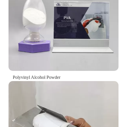
Polyvinyl Alcohol Powder