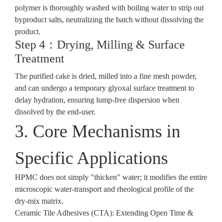
polymer is thoroughly washed with boiling water to strip out
byproduct salts, neutralizing the batch without dissolving the
product.
Step 4：Drying, Milling & Surface
Treatment
The purified cake is dried, milled into a fine mesh powder,
and can undergo a temporary glyoxal surface treatment to
delay hydration, ensuring lump-free dispersion when
dissolved by the end-user.
3. Core Mechanisms in
Specific Applications
HPMC does not simply "thicken" water; it modifies the entire
microscopic water-transport and rheological profile of the
dry-mix matrix.
Ceramic Tile Adhesives (CTA): Extending Open Time &