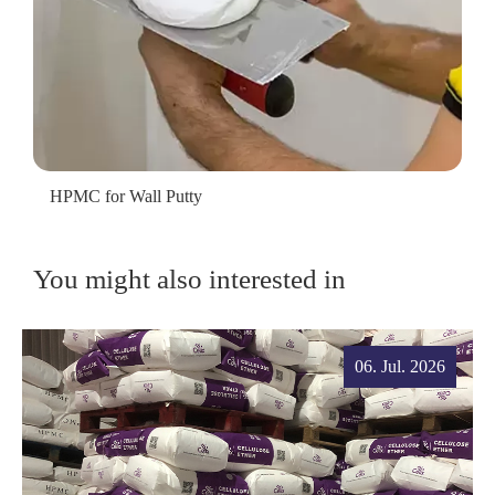
HPMC for Wall Putty
You might also interested in
06. Jul. 2026