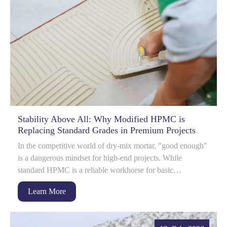
Stability Above All: Why Modified HPMC is
Replacing Standard Grades in Premium Projects
In the competitive world of dry-mix mortar, "good enough"
is a dangerous mindset for high-end projects. While
standard HPMC is a reliable workhorse for basic
applications, it often hits a pe...
Learn More