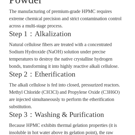
The manufacturing of premium-grade HPMC requires
extreme chemical precision and strict contamination control
across a multi-stage process.
Step 1：Alkalization
Natural cellulose fibers are treated with a concentrated
Sodium Hydroxide (NaOH) solution under precise
temperatures to destroy the native crystalline hydrogen
bonds, transforming it into highly reactive alkali cellulose.
Step 2：Etherification
The alkali cellulose is fed into closed, pressurized reactors.
Methyl Chloride (CH3Cl)
and
Propylene Oxide (C3H6O)
are injected simultaneously to perform the etherification
substitution.
Step 3：Washing & Purification
Because HPMC exhibits thermal gelation properties (it is
insoluble in hot water above its gelation point), the raw