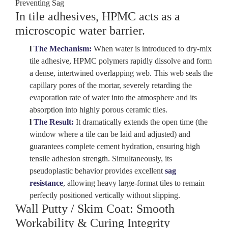
Preventing Sag
In tile adhesives, HPMC acts as a
microscopic water barrier
.
l
The Mechanism:
When water is introduced to dry-mix
tile adhesive, HPMC polymers rapidly dissolve and form
a dense, intertwined overlapping web. This web seals the
capillary pores of the mortar, severely retarding the
evaporation rate of water into the atmosphere and its
absorption into highly porous ceramic tiles.
l
The Result:
It dramatically extends the
open time
(the
window where a tile can be laid and adjusted) and
guarantees complete cement hydration, ensuring high
tensile adhesion strength. Simultaneously, its
pseudoplastic behavior provides excellent
sag
resistance
, allowing heavy large-format tiles to remain
perfectly positioned vertically without slipping.
Wall Putty / Skim Coat: Smooth
Workability & Curing Integrity