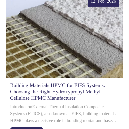
12. Feb. 2026
Building Materials HPMC for EIFS Systems:
Choosing the Right Hydroxypropyl Methyl
Cellulose HPMC Manufacturer
IntroductionExternal Thermal Insulation Composite
Systems (ETICS), also known as EIFS, building materials
HPMC plays a decisive role in bonding mortar and base
coat performance.