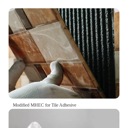
Modified MHEC for Tile Adhesive