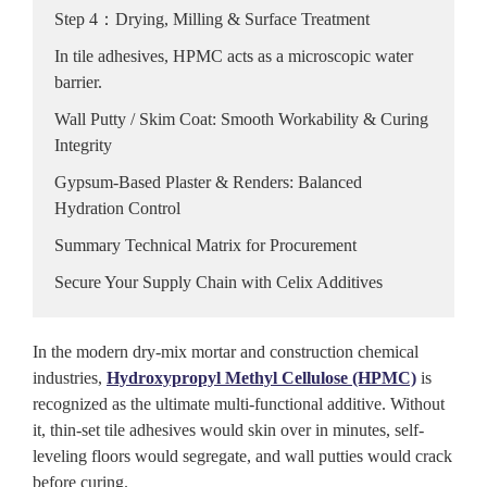
Step 4：Drying, Milling & Surface Treatment
In tile adhesives, HPMC acts as a microscopic water
barrier.
Wall Putty / Skim Coat: Smooth Workability & Curing
Integrity
Gypsum-Based Plaster & Renders: Balanced
Hydration Control
Summary Technical Matrix for Procurement
Secure Your Supply Chain with Celix Additives
In the modern dry-mix mortar and construction chemical
industries,
Hydroxypropyl Methyl Cellulose (HPMC)
is
recognized as the ultimate multi-functional additive. Without
it, thin-set tile adhesives would skin over in minutes, self-
leveling floors would segregate, and wall putties would crack
before curing.