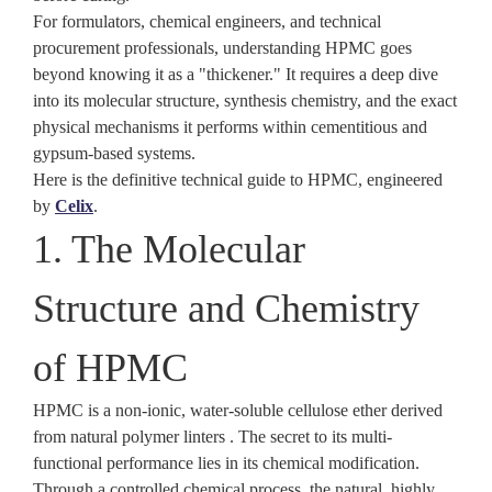
For formulators, chemical engineers, and technical
procurement professionals, understanding HPMC goes
beyond knowing it as a "thickener." It requires a deep dive
into its molecular structure, synthesis chemistry, and the exact
physical mechanisms it performs within cementitious and
gypsum-based systems.
Here is the definitive technical guide to HPMC, engineered
by
Celix
.
1. The Molecular
Structure and Chemistry
of HPMC
HPMC is a non-ionic, water-soluble cellulose ether derived
from natural polymer linters . The secret to its multi-
functional performance lies in its chemical modification.
Through a controlled chemical process, the natural, highly